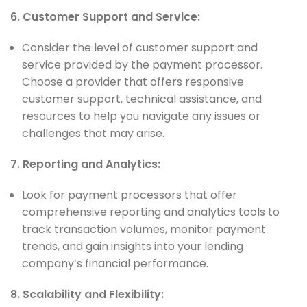
6. Customer Support and Service:
Consider the level of customer support and
service provided by the payment processor.
Choose a provider that offers responsive
customer support, technical assistance, and
resources to help you navigate any issues or
challenges that may arise.
7. Reporting and Analytics:
Look for payment processors that offer
comprehensive reporting and analytics tools to
track transaction volumes, monitor payment
trends, and gain insights into your lending
company’s financial performance.
8. Scalability and Flexibility: