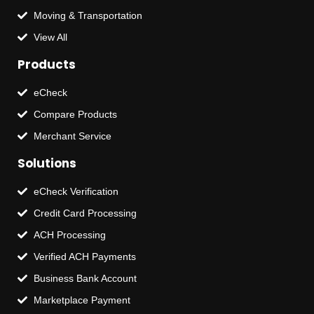
Moving & Transportation
View All
Products
eCheck
Compare Products
Merchant Service
Solutions
eCheck Verification
Credit Card Processing
ACH Processing
Verified ACH Payments
Business Bank Account
Marketplace Payment