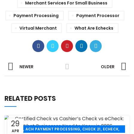
Merchant Services For Small Business
Payment Processing
Payment Processor
Virtual Merchant
What Are Echecks
NEWER
OLDER
RELATED POSTS
29
,
,
,
,
ACH
ACH PAYMENT PROCESSING
CHECK 21
ECHECK
APR