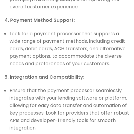
overall customer experience.
4. Payment Method Support:
Look for a payment processor that supports a
wide range of payment methods, including credit
cards, debit cards, ACH transfers, and alternative
payment options, to accommodate the diverse
needs and preferences of your customers.
5. Integration and Compatibility:
Ensure that the payment processor seamlessly
integrates with your lending software or platform,
allowing for easy data transfer and automation of
key processes. Look for providers that offer robust
APIs and developer-friendly tools for smooth
integration.