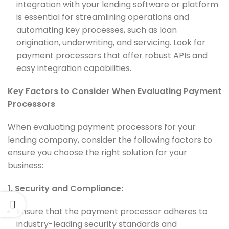
integration with your lending software or platform
is essential for streamlining operations and
automating key processes, such as loan
origination, underwriting, and servicing. Look for
payment processors that offer robust APIs and
easy integration capabilities.
Key Factors to Consider When Evaluating Payment
Processors
When evaluating payment processors for your
lending company, consider the following factors to
ensure you choose the right solution for your
business:
1. Security and Compliance:
Ensure that the payment processor adheres to
industry-leading security standards and