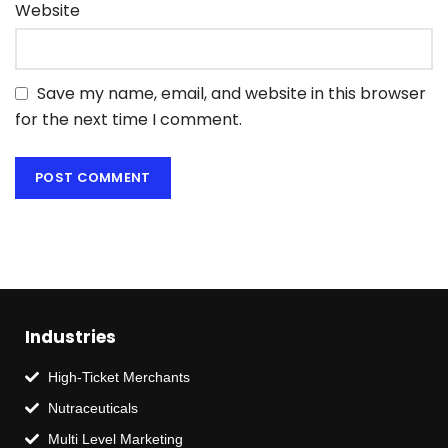
Website
Save my name, email, and website in this browser
for the next time I comment.
Industries
High-Ticket Merchants
Nutraceuticals
Multi Level Marketing