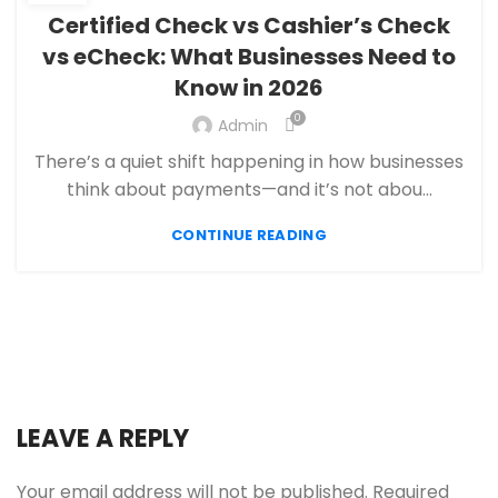
,
ECHECK PAYMENT PROCESSING
Certified Check vs Cashier’s Check
,
FANTASY SPORTS PAYMENT PROCESSING
vs eCheck: What Businesses Need to
,
,
FINANCIAL SERVICES
HIGH RISK PAYMENT PROCESSING
Know in 2026
,
,
MERCHANT ACCOUNT
MERCHANT SERVICES
,
PAYMENT PROCESSING
PAYMENT PROCESSOR
0
Admin
There’s a quiet shift happening in how businesses
think about payments—and it’s not abou...
CONTINUE READING
LEAVE A REPLY
Your email address will not be published.
Required