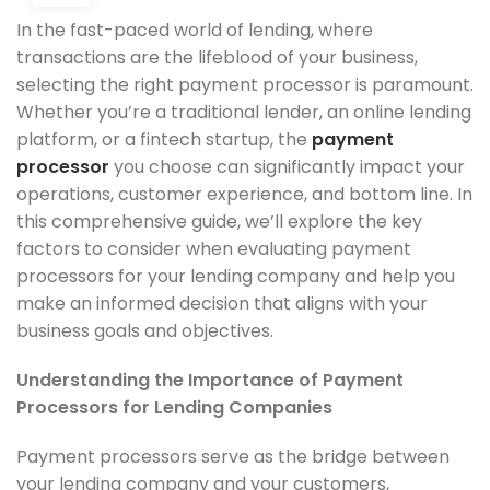
In the fast-paced world of lending, where
transactions are the lifeblood of your business,
selecting the right payment processor is paramount.
Whether you’re a traditional lender, an online lending
platform, or a fintech startup, the
payment
processor
you choose can significantly impact your
operations, customer experience, and bottom line. In
this comprehensive guide, we’ll explore the key
factors to consider when evaluating payment
processors for your lending company and help you
make an informed decision that aligns with your
business goals and objectives.
Understanding the Importance of Payment
Processors for Lending Companies
Payment processors serve as the bridge between
your lending company and your customers,