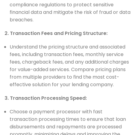
compliance regulations to protect sensitive
financial data and mitigate the risk of fraud or data
breaches.
2. Transaction Fees and Pricing Structure:
Understand the pricing structure and associated
fees, including transaction fees, monthly service
fees, chargeback fees, and any additional charges
for value-added services. Compare pricing plans
from multiple providers to find the most cost-
effective solution for your lending company.
3. Transaction Processing Speed:
Choose a payment processor with fast
transaction processing times to ensure that loan
disbursements and repayments are processed
promptly, minimizing delays and improving the