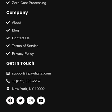
Zero Cost Processing
Company
About
Blog
Contact Us
Terms of Service
Privacy Policy
Get In Touch
support@ipaydigital.com
+1(872) 395-2257
New York, NY 10002