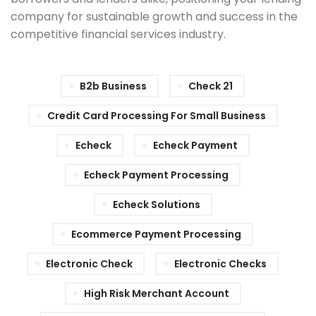
company for sustainable growth and success in the
competitive financial services industry.
B2b Business
Check 21
Credit Card Processing For Small Business
Echeck
Echeck Payment
Echeck Payment Processing
Echeck Solutions
Ecommerce Payment Processing
Electronic Check
Electronic Checks
High Risk Merchant Account