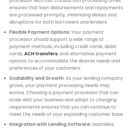
processor with fast transaction processing times
ensures that loan disbursements and repayments
are processed promptly, minimizing delays and
disruptions for both borrowers and lenders.
Flexible Payment Options:
Your payment
processor should support a wide range of
payment methods, including credit cards, debit
cards,
ACH transfers
, and alternative payment
options, to accommodate the diverse needs and
preferences of your customers.
Scalability and Growth:
As your lending company
grows, your payment processing needs may
evolve. Choosing a payment processor that can
scale with your business and adapt to changing
requirements ensures that you can continue to
meet the needs of your expanding customer base.
Integration with Lending Software:
Seamless