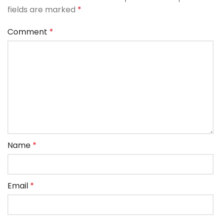
fields are marked
*
Comment
*
Name
*
Email
*