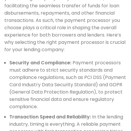
facilitating the seamless transfer of funds for loan
disbursements, repayments, and other financial
transactions. As such, the payment processor you
choose plays a critical role in shaping the overall
experience for both borrowers and lenders. Here’s
why selecting the right payment processor is crucial
for your lending company:
Security and Compliance:
Payment processors
must adhere to strict security standards and
compliance regulations, such as PCI DSS (Payment
Card Industry Data Security Standard) and GDPR
(General Data Protection Regulation), to protect
sensitive financial data and ensure regulatory
compliance.
Transaction Speed and Reliability:
In the lending
industry, timing is everything. A reliable payment