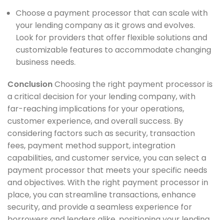
Choose a payment processor that can scale with
your lending company as it grows and evolves.
Look for providers that offer flexible solutions and
customizable features to accommodate changing
business needs.
Conclusion
Choosing the right payment processor is
a critical decision for your lending company, with
far-reaching implications for your operations,
customer experience, and overall success. By
considering factors such as security, transaction
fees, payment method support, integration
capabilities, and customer service, you can select a
payment processor that meets your specific needs
and objectives. With the right payment processor in
place, you can streamline transactions, enhance
security, and provide a seamless experience for
borrowers and lenders alike, positioning your lending