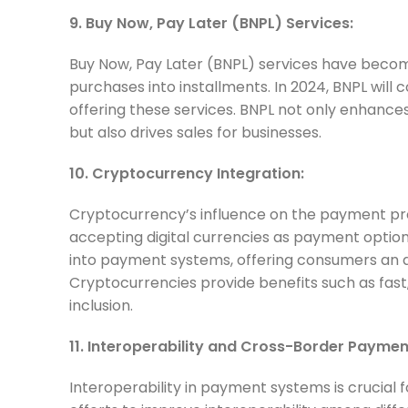
9. Buy Now, Pay Later (BNPL) Services:
Buy Now, Pay Later (BNPL) services have becom
purchases into installments. In 2024, BNPL will c
offering these services. BNPL not only enhance
but also drives sales for businesses.
10. Cryptocurrency Integration:
Cryptocurrency’s influence on the payment pro
accepting digital currencies as payment option
into payment systems, offering consumers an a
Cryptocurrencies provide benefits such as fast
inclusion.
11. Interoperability and Cross-Border Paymen
Interoperability in payment systems is crucial f