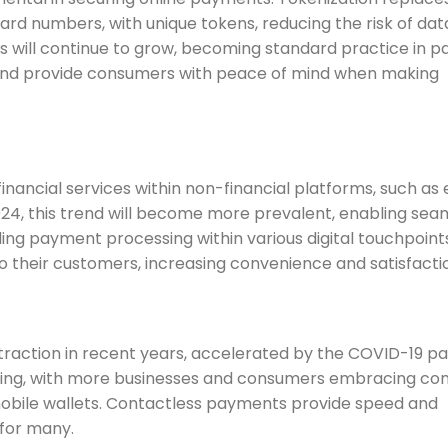
ard numbers, with unique tokens, reducing the risk of dat
es will continue to grow, becoming standard practice in 
n and provide consumers with peace of mind when making
inancial services within non-financial platforms, such as 
24, this trend will become more prevalent, enabling sea
ng payment processing within various digital touchpoints
to their customers, increasing convenience and satisfacti
traction in recent years, accelerated by the COVID-19 p
owing, with more businesses and consumers embracing co
obile wallets. Contactless payments provide speed and
for many.