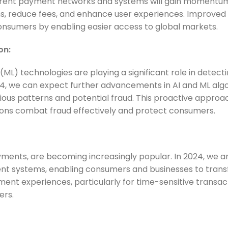
fferent payment networks and systems will gain momentu
ions, reduce fees, and enhance user experiences. Improved
onsumers by enabling easier access to global markets.
on:
 (ML) technologies are playing a significant role in detect
24, we can expect further advancements in AI and ML alg
cious patterns and potential fraud. This proactive approac
tions combat fraud effectively and protect consumers.
ments, are becoming increasingly popular. In 2024, we a
t systems, enabling consumers and businesses to trans
ayment experiences, particularly for time-sensitive transac
ers.