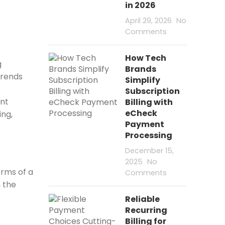
in 2026
April 29, 2026
No
Comments
How Tech
g
Brands
trends
Simplify
Subscription
ent
Billing with
eCheck
ing,
Payment
Processing
December 15,
2025
No
orms of a
Comments
h the
Reliable
Recurring
Billing for