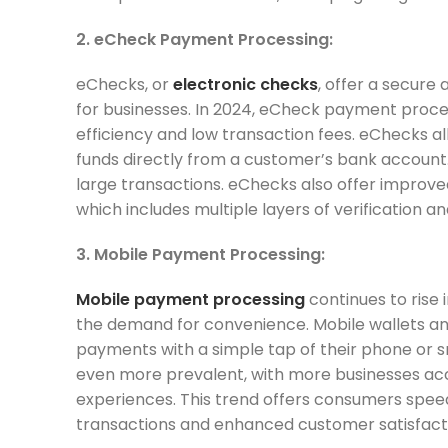
2. eCheck Payment Processing:
eChecks, or
electronic checks
, offer a secure
for businesses. In 2024, eCheck payment process
efficiency and low transaction fees. eChecks a
funds directly from a customer’s bank account. T
large transactions. eChecks also offer improve
which includes multiple layers of verification a
3. Mobile Payment Processing:
Mobile payment processing
continues to rise
the demand for convenience. Mobile wallets 
payments with a simple tap of their phone or 
even more prevalent, with more businesses ac
experiences. This trend offers consumers spee
transactions and enhanced customer satisfact