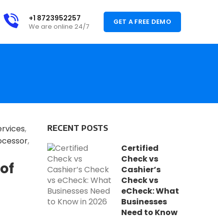
+1 8723952257
GET A FREE DEMO
We are online 24/7
ervices
,
RECENT POSTS
ocessor
,
Certified
Check vs
of
Cashier’s
Check vs
eCheck: What
Businesses
Need to Know