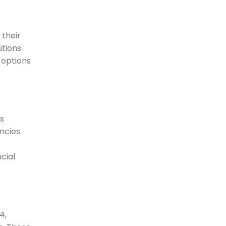
 their
utions
 options
s
encies
cial
4,