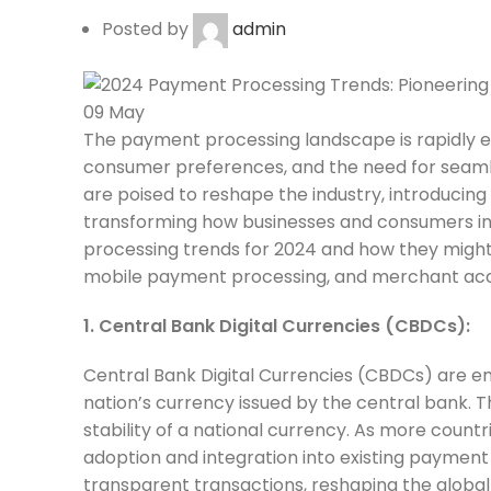
Posted by
admin
09
May
The payment processing landscape is rapidly e
consumer preferences, and the need for seamle
are poised to reshape the industry, introducin
transforming how businesses and consumers inte
processing trends for 2024 and how they might
mobile payment processing, and merchant ac
1. Central Bank Digital Currencies (CBDCs):
Central Bank Digital Currencies (CBDCs) are eme
nation’s currency issued by the central bank. T
stability of a national currency. As more coun
adoption and integration into existing paymen
transparent transactions, reshaping the global