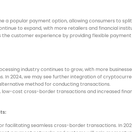
e a popular payment option, allowing consumers to split
ontinue to expand, with more retailers and financial instit
s the customer experience by providing flexible payment
cessing industry continues to grow, with more businesse
s. In 2024, we may see further integration of cryptocurr
lternative method for conducting transactions.
, low-cost cross-border transactions and increased finan
ts:
or facilitating seamless cross-border transactions. In 202