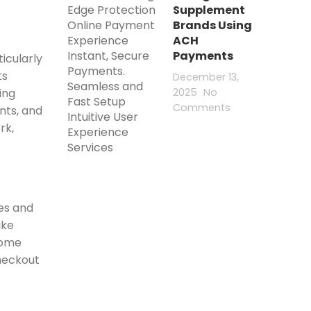
Supplement
Brands Using
ACH
Payments
icularly
ts
December 13,
2025
No
ing
Comments
nts, and
rk,
nes and
ake
come
heckout