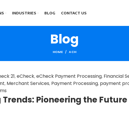
NS
INDUSTRIES
BLOG
CONTACT US
Blog
HOME
ACH
eck 21
,
eCheck
,
eCheck Payment Processing
,
Financial S
nt
,
Merchant Services
,
Payment Processing
,
payment pr
ems
Trends: Pioneering the Future 