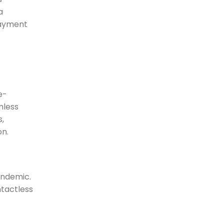
a
payment
e-
mless
,
on.
andemic.
ntactless