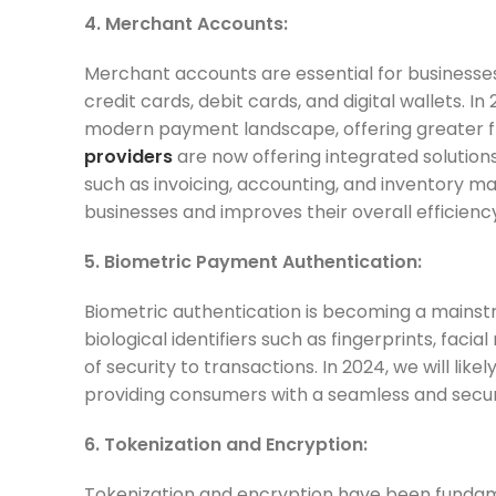
4. Merchant Accounts:
Merchant accounts are essential for businesse
credit cards, debit cards, and digital wallets.
modern payment landscape, offering greater flex
providers
are now offering integrated solution
such as invoicing, accounting, and inventory m
businesses and improves their overall efficienc
5. Biometric Payment Authentication:
Biometric authentication is becoming a mainstr
biological identifiers such as fingerprints, faci
of security to transactions. In 2024, we will 
providing consumers with a seamless and secure
6. Tokenization and Encryption:
Tokenization and encryption have been fundame