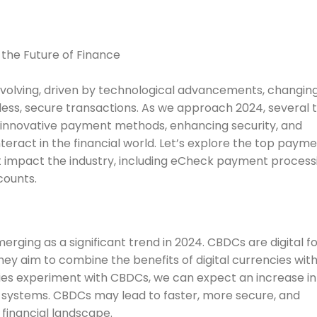
volving, driven by technological advancements, changin
ss, secure transactions. As we approach 2024, several 
g innovative payment methods, enhancing security, and
ract in the financial world. Let’s explore the top paym
 impact the industry, including eCheck payment process
counts.
rging as a significant trend in 2024. CBDCs are digital f
hey aim to combine the benefits of digital currencies wit
tries experiment with CBDCs, we can expect an increase in
t systems. CBDCs may lead to faster, more secure, and
 financial landscape.