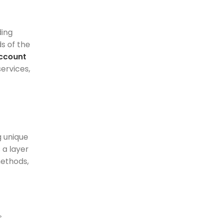
ding
s of the
ccount
ervices,
g unique
 a layer
methods,
s