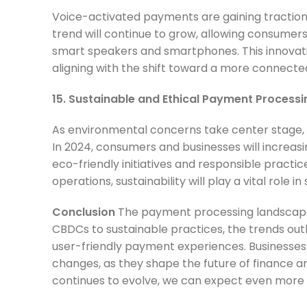
Voice-activated payments are gaining traction w
trend will continue to grow, allowing consume
smart speakers and smartphones. This innovat
aligning with the shift toward a more connecte
15. Sustainable and Ethical Payment Processi
As environmental concerns take center stage, 
In 2024, consumers and businesses will increa
eco-friendly initiatives and responsible prac
operations, sustainability will play a vital role
Conclusion
The payment processing landscape
CBDCs to sustainable practices, the trends outl
user-friendly payment experiences. Businesse
changes, as they shape the future of finance a
continues to evolve, we can expect even more 