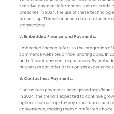
sensitive payment information, such as credit c
breaches. In 2024, the use of these technologi
processing. This will enhance data protectio
transactions.
7. Embedded Finance and Payments:
Embedded finance refers to the integration of f
commerce websites or ride-sharing apps. In 20
and efficient payment experiences. By embeddi
businesses can offer a frictionless experience 
8. Contactless Payments:
Contactless payments have gained significant 
In 2024, the trend is expected to continue gr
options such as tap-to-pay credit cards and m
convenience, making them a preferred choice 