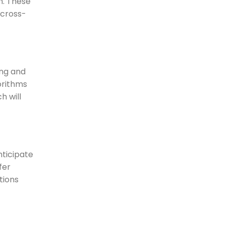
m. These
 cross-
ing and
orithms
h will
nticipate
fer
tions