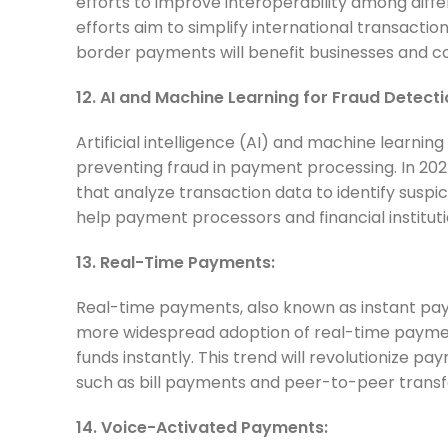
efforts to improve interoperability among di
efforts aim to simplify international transact
border payments will benefit businesses and c
12. AI and Machine Learning for Fraud Detecti
Artificial intelligence (AI) and machine learning
preventing fraud in payment processing. In 20
that analyze transaction data to identify suspi
help payment processors and financial institu
13. Real-Time Payments:
Real-time payments, also known as instant pay
more widespread adoption of real-time paymen
funds instantly. This trend will revolutionize p
such as bill payments and peer-to-peer transf
14. Voice-Activated Payments: