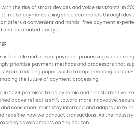
ith the rise of smart devices and voice assistants. In 202
rs to make payments using voice commands through devic
ion offers a convenient and hands-free payment experie
d and automated lifestyle.
ng:
sustainable and ethical payment processing is becoming 
singly prioritize payment methods and processors that su
tices. From reducing paper waste to implementing carbon-
 in shaping the future of payment processing.
 in 2024 promises to be dynamic and transformative. F
ined above reflect a shift toward more innovative, secur
s and consumers must stay informed and adaptable to t
nd redefine how we conduct transactions. As the industry
exciting developments on the horizon.