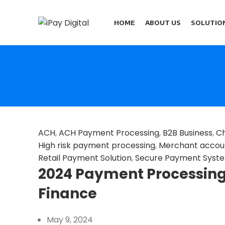
HOME
ABOUT US
SOLUTIO
ACH
,
ACH Payment Processing
,
B2B Business
,
Ch
High risk payment processing
,
Merchant accou
Retail Payment Solution
,
Secure Payment Syst
2024 Payment Processing 
Finance
May 9, 2024