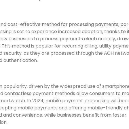
 and cost-effective method for processing payments, part
ing is set to experience increased adoption, thanks to i
llow businesses to process payments electronically, draw
his method is popular for recurring billing, utility payme
d security, as they are processed through the ACH netwo
nd authentication.
 in popularity, driven by the widespread use of smartpho
and contactless payment methods allow consumers to m
smartwatch. In 2024, mobile payment processing will be
cepting mobile payments and offering mobile-friendly c
d and convenience, while businesses benefit from faster
ion.