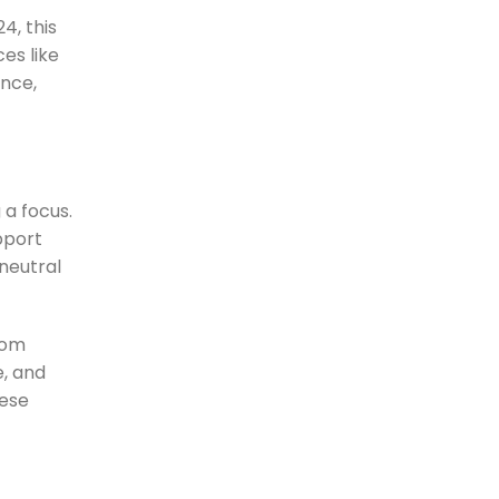
4, this
es like
nce,
a focus.
pport
neutral
rom
e, and
hese