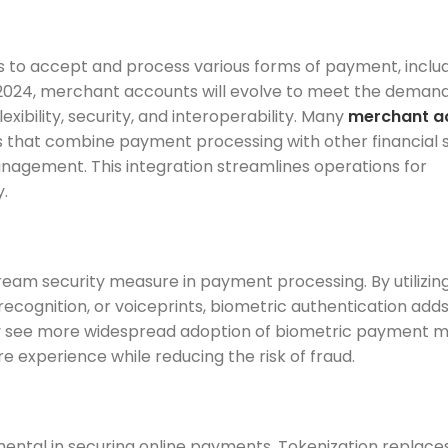
s to accept and process various forms of payment, inclu
 In 2024, merchant accounts will evolve to meet the demand
ibility, security, and interoperability. Many
merchant a
s that combine payment processing with other financial s
anagement. This integration streamlines operations for
y.
eam security measure in payment processing. By utilizin
al recognition, or voiceprints, biometric authentication adds
likely see more widespread adoption of biometric payment 
 experience while reducing the risk of fraud.
ntal in securing online payments. Tokenization replace