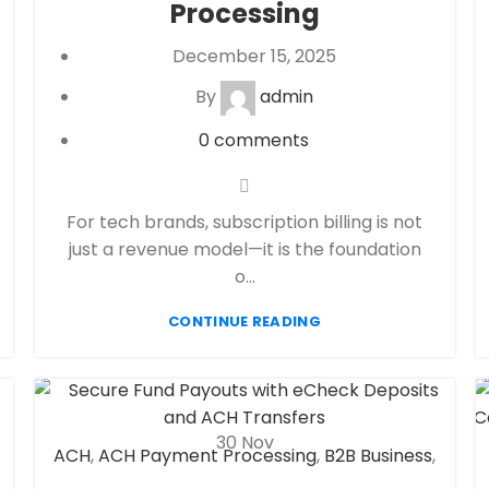
Processing
payment processor
December 15, 2025
By
admin
0
comments
For tech brands, subscription billing is not
just a revenue model—it is the foundation
o...
CONTINUE READING
30
Nov
ACH
,
ACH Payment Processing
,
B2B Business
,
CBD Payment Processing
,
Check 21
,
eCheck
,