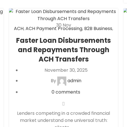
30
Nov
ACH
,
ACH Payment Processing
,
B2B Business
,
Check 21
,
eCheck
,
eCheck Payment
Faster Loan Disbursements
Processing
,
eCommerce payment
and Repayments Through
processing
,
Financial Services
,
High risk
payment processing
,
Merchant account
,
ACH Transfers
Merchant Services
,
Mobile Payment
,
November 30, 2025
Payment Processing
,
payment processor
,
Retail Payment Solution
,
Secure Payment
By
admin
Systems
0
comments
Lenders competing in a crowded financial
market understand one universal truth: