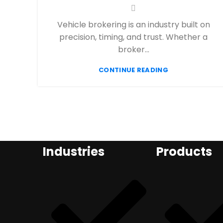
Vehicle brokering is an industry built on
precision, timing, and trust. Whether a
broker...
CONTINUE READING
Industries
Products