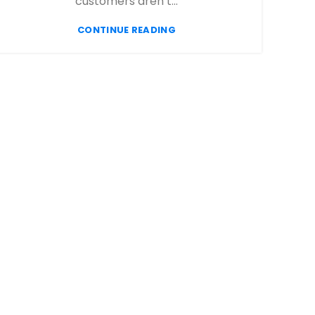
customers aren’t...
CONTINUE READING