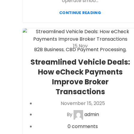
operate smoo...
CONTINUE READING
15
Nov
B2B Business
,
CBD Payment Processing
,
Check 21
,
eCheck
,
eCheck Payment
Streamlined Vehicle Deals:
Processing
,
eCommerce payment
How eCheck Payments
processing
,
Financial Services
,
High risk
payment processing
,
Merchant account
,
Improve Broker
Merchant Services
,
Mobile Payment
,
Transactions
Payment Processing
,
payment processor
,
Retail Payment Solution
,
Secure Payment
November 15, 2025
Systems
By
admin
0
comments