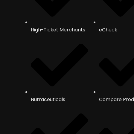
High-Ticket Merchants
eCheck
Nutraceuticals
Compare Prod