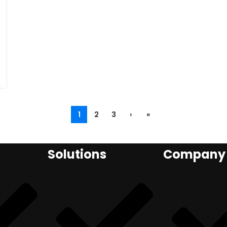
1
2
3
›
»
Solutions
Company