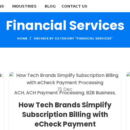
NS
INDUSTRIES
BLOG
CONTACT US
Financial Services
HOME
ARCHIVE BY CATEGORY "FINANCIAL SERVICES"
15
Dec
ACH
,
ACH Payment Processing
,
B2B Business
,
Check 21
,
Customer Tech Support Merchant
How Tech Brands Simplify
Account
,
eCheck
,
eCheck Payment
Subscription Billing with
Processing
,
Financial Services
,
High risk
payment processing
,
Merchant account
,
eCheck Payment
Merchant Services
,
Payment Processing
,