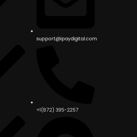
support@ipaydigital.com
+1(872) 395-2257