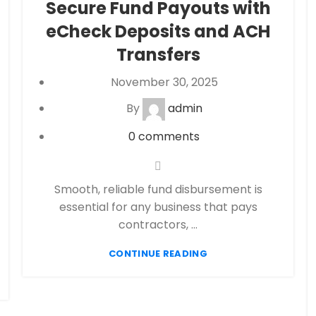
Secure Fund Payouts with
eCheck Payment Processing
,
Financial
eCheck Deposits and ACH
Services
,
High risk payment processing
,
Merchant account
,
Merchant Services
,
Transfers
Payment Processing
,
payment processor
,
November 30, 2025
Secure Payment Systems
By
admin
0
comments
Smooth, reliable fund disbursement is
essential for any business that pays
contractors, ...
CONTINUE READING