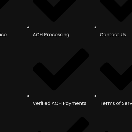
ice
ACH Processing
Contact Us
Verified ACH Payments
Terms of Serv