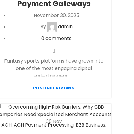
Payment Gateways
payment processor
,
Secure Payment
Systems
November 30, 2025
By
admin
0
comments
Fantasy sports platforms have grown into
one of the most engaging digital
entertainment ...
CONTINUE READING
30
Nov
ACH
,
ACH Payment Processing
,
B2B Business
,
CBD Payment Processing
,
Check 21
,
eCheck
,