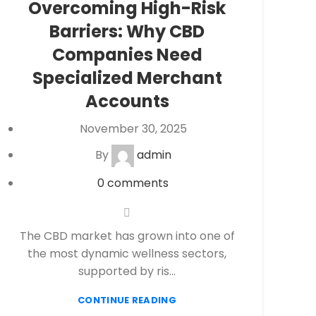
Overcoming High-Risk
eCheck Payment Processing
,
eCommerce
Barriers: Why CBD
payment processing
,
Financial Services
,
High
risk payment processing
,
Merchant account
,
Companies Need
Merchant Services
,
Payment Processing
,
Specialized Merchant
payment processor
,
Secure Payment
Accounts
Systems
November 30, 2025
By
admin
0
comments
The CBD market has grown into one of
the most dynamic wellness sectors,
supported by ris...
CONTINUE READING