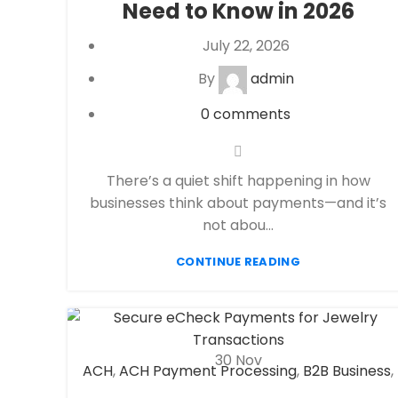
Need to Know in 2026
processor
July 22, 2026
By
admin
0
comments
There’s a quiet shift happening in how
businesses think about payments—and it’s
not abou...
CONTINUE READING
30
Nov
ACH
,
ACH Payment Processing
,
B2B Business
,
Check 21
,
eCheck
,
eCheck Payment