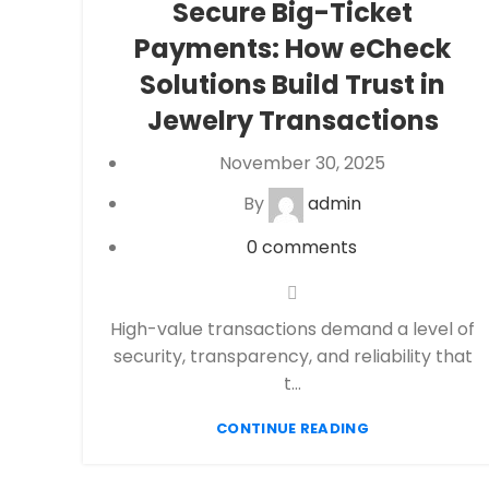
Secure Big-Ticket
Processing
,
eCommerce payment
Payments: How eCheck
processing
,
Financial Services
,
High risk
payment processing
,
Jewelry Merchant
Solutions Build Trust in
Account
,
Merchant account
,
Merchant
Jewelry Transactions
Services
,
Payment Processing
,
payment
processor
,
Secure Payment Systems
November 30, 2025
By
admin
0
comments
High-value transactions demand a level of
security, transparency, and reliability that
t...
CONTINUE READING