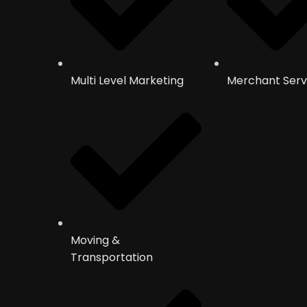
Multi Level Marketing
Merchant Serv
Moving &
Transportation