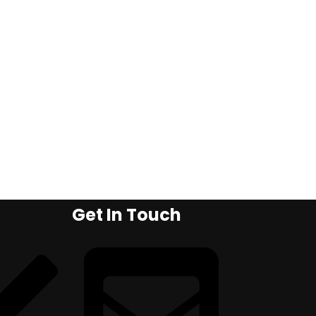
Get In Touch