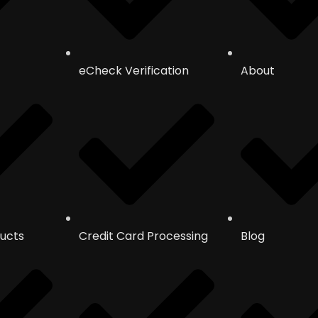
eCheck Verification
About
ucts
Credit Card Processing
Blog