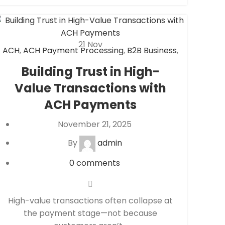
21
Nov
ACH
,
ACH Payment Processing
,
B2B Business
,
Check 21
,
eCheck
,
eCheck Payment
Building Trust in High-
Processing
,
Financial Services
,
Secure
Value Transactions with
Payment Systems
ACH Payments
November 21, 2025
By
admin
0
comments
High-value transactions often collapse at
the payment stage—not because