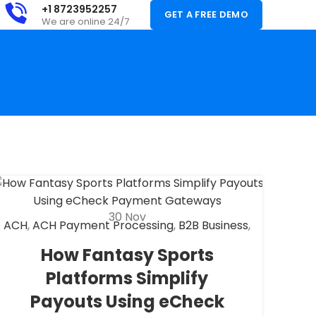
+1 8723952257
GET A FREE DEMO
We are online 24/7
30
Nov
ACH
,
ACH Payment Processing
,
B2B Business
,
Check 21
,
eCheck
,
eCheck Payment
How Fantasy Sports
Processing
,
Fantasy Sports Payment
Platforms Simplify
Processing
,
Financial Services
,
High risk
payment processing
,
Merchant account
,
Payouts Using eCheck
Merchant Services
,
Payment Processing
,