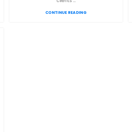
clients ...
CONTINUE READING