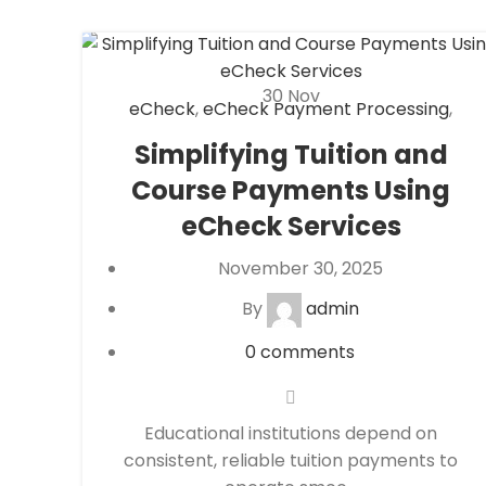
30
Nov
eCheck
,
eCheck Payment Processing
,
eCommerce payment processing
,
Financial
Simplifying Tuition and
Services
,
High risk payment processing
,
Course Payments Using
Merchant account
,
Merchant Services
,
Payment Processing
,
payment processor
,
eCheck Services
Secure Payment Systems
November 30, 2025
By
admin
0
comments
Educational institutions depend on
consistent, reliable tuition payments to