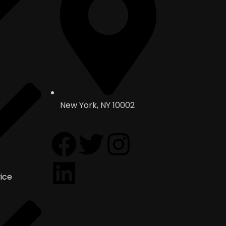
New York, NY 10002
ice