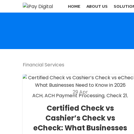
HOME
ABOUT US
SOLUTIO
Financial Services
29
Apr
ACH
,
ACH Payment Processing
,
Check 21
,
eCheck
,
eCheck Payment Processing
,
Certified Check vs
Fantasy Sports Payment Processing
,
Cashier’s Check vs
Financial Services
,
High risk payment
processing
,
Merchant account
,
Merchant
eCheck: What Businesses
Services
,
Payment Processing
,
payment