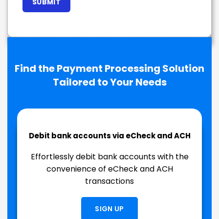
Find the Payment Processing Solution
Tailored to Your Needs
Debit bank accounts via eCheck and ACH
Effortlessly debit bank accounts with the
convenience of eCheck and ACH
transactions
SIGN UP