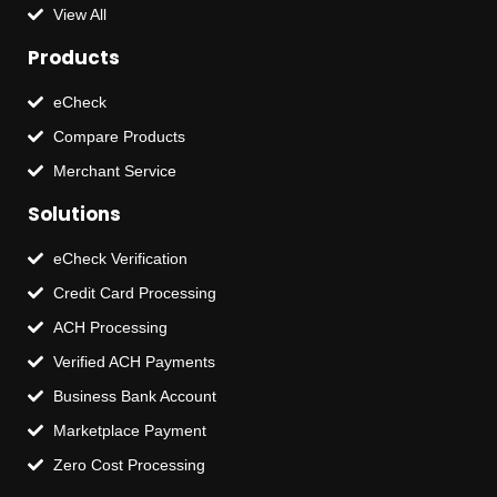
View All
Products
eCheck
Compare Products
Merchant Service
Solutions
eCheck Verification
Credit Card Processing
ACH Processing
Verified ACH Payments
Business Bank Account
Marketplace Payment
Zero Cost Processing