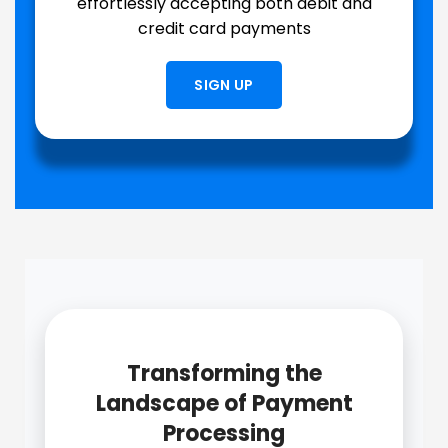
effortlessly accepting both debit and
credit card payments
SIGN UP
Transforming the
Landscape of Payment
Processing