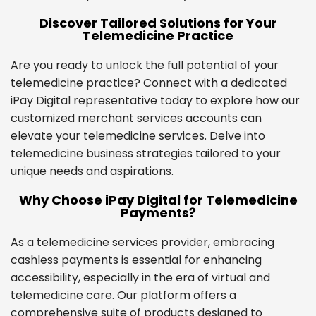
Discover Tailored Solutions for Your
Telemedicine Practice
Are you ready to unlock the full potential of your
telemedicine practice? Connect with a dedicated
iPay Digital representative today to explore how our
customized merchant services accounts can
elevate your telemedicine services. Delve into
telemedicine business strategies tailored to your
unique needs and aspirations.
Why Choose iPay Digital for Telemedicine
Payments?
As a telemedicine services provider, embracing
cashless payments is essential for enhancing
accessibility, especially in the era of virtual and
telemedicine care. Our platform offers a
comprehensive suite of products designed to