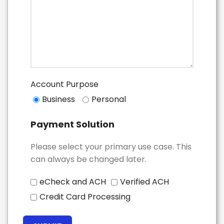
Account Purpose
Business
Personal
Payment Solution
Please select your primary use case. This
can always be changed later.
eCheck and ACH
Verified ACH
Credit Card Processing