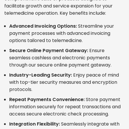
facilitate growth and service expansion for your
telemedicine operation. Key benefits include:
Advanced Invoicing Options:
Streamline your
payment processes with advanced invoicing
options tailored to telemedicine.
Secure Online Payment Gateway:
Ensure
seamless cashless and electronic payments
through our secure online payment gateway.
Industry-Leading Security:
Enjoy peace of mind
with top-tier security measures and encryption
protocols.
Repeat Payments Convenience:
Store payment
information securely for repeat transactions and
access secure electronic check processing.
Integration Flexibility:
Seamlessly integrate with