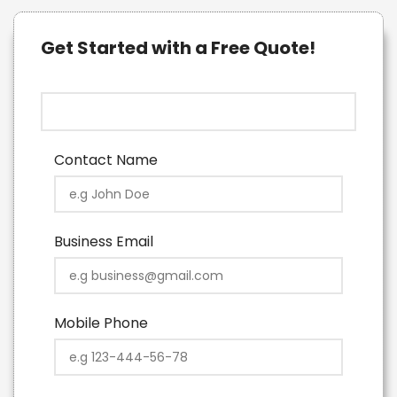
Get Started with a Free Quote!
Contact Name
Business Email
Mobile Phone