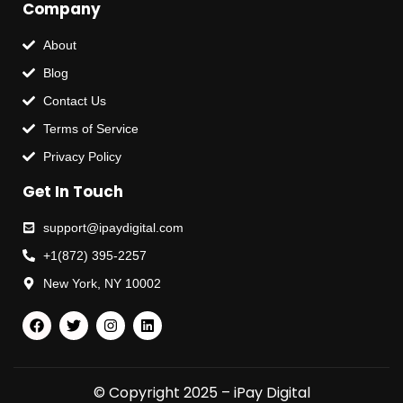
Company
About
Blog
Contact Us
Terms of Service
Privacy Policy
Get In Touch
support@ipaydigital.com
+1(872) 395-2257
New York, NY 10002
© Copyright 2025 – iPay Digital