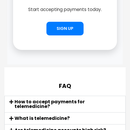
Start accepting payments today.
SIGN UP
FAQ
How to accept payments for
telemedicine?
What is telemedicine?