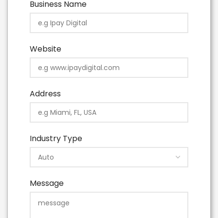
Business Name
Website
Address
Industry Type
Message