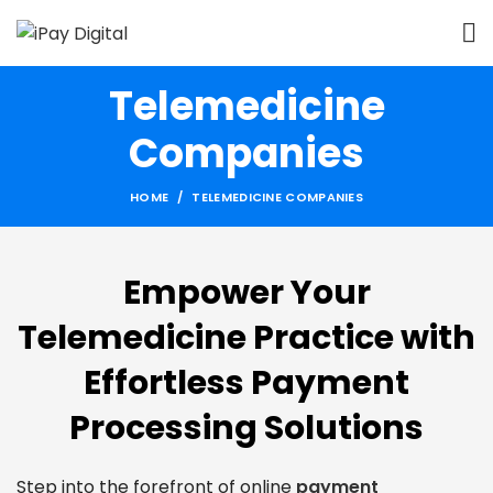
Telemedicine
Companies
HOME
TELEMEDICINE COMPANIES
Empower Your
Telemedicine Practice with
Effortless Payment
Processing Solutions
Step into the forefront of online
payment