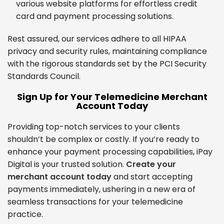
various website platforms for effortless credit
card and payment processing solutions.
Rest assured, our services adhere to all HIPAA
privacy and security rules, maintaining compliance
with the rigorous standards set by the PCI Security
Standards Council.
Sign Up for Your Telemedicine Merchant
Account Today
Providing top-notch services to your clients
shouldn’t be complex or costly. If you’re ready to
enhance your payment processing capabilities, iPay
Digital is your trusted solution.
Create your
merchant account today
and start accepting
payments immediately, ushering in a new era of
seamless transactions for your telemedicine
practice.