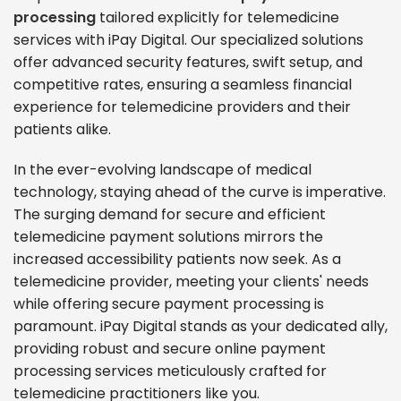
processing
tailored explicitly for telemedicine
services with iPay Digital. Our specialized solutions
offer advanced security features, swift setup, and
competitive rates, ensuring a seamless financial
experience for telemedicine providers and their
patients alike.
In the ever-evolving landscape of medical
technology, staying ahead of the curve is imperative.
The surging demand for secure and efficient
telemedicine payment solutions mirrors the
increased accessibility patients now seek. As a
telemedicine provider, meeting your clients' needs
while offering secure payment processing is
paramount. iPay Digital stands as your dedicated ally,
providing robust and secure online payment
processing services meticulously crafted for
telemedicine practitioners like you.