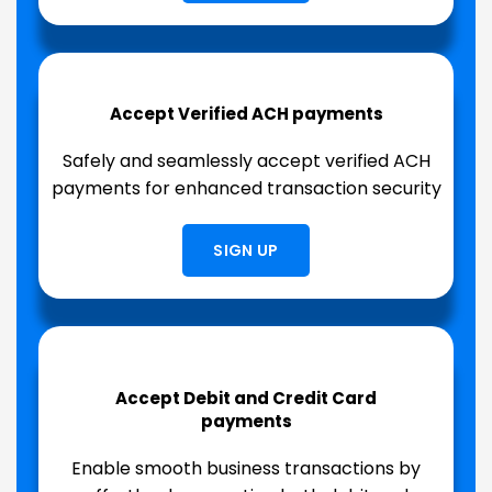
Accept Verified ACH payments
Safely and seamlessly accept verified ACH
payments for enhanced transaction security
SIGN UP
Accept Debit and Credit Card
payments
Enable smooth business transactions by