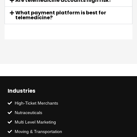
Are telemedicine accounts high risk?
What payment platform is best for
telemedicine?
Industries
High-Ticket Merchants
Nutraceuticals
Multi Level Marketing
Moving & Transportation