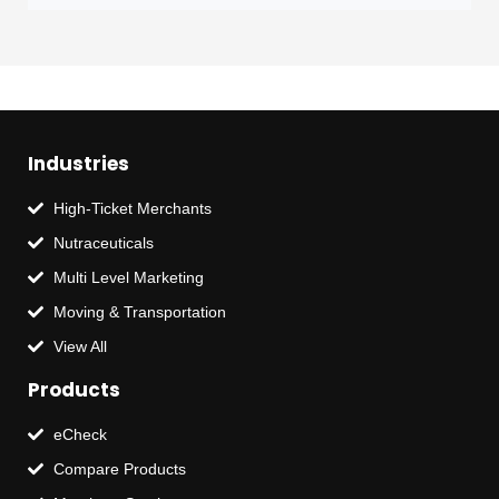
Industries
High-Ticket Merchants
Nutraceuticals
Multi Level Marketing
Moving & Transportation
View All
Products
eCheck
Compare Products