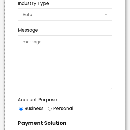
Industry Type
Message
Account Purpose
Business
Personal
Payment Solution