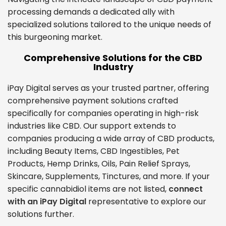
processing demands a dedicated ally with
specialized solutions tailored to the unique needs of
this burgeoning market.
Comprehensive Solutions for the CBD
Industry
iPay Digital serves as your trusted partner, offering
comprehensive payment solutions crafted
specifically for companies operating in high-risk
industries like CBD. Our support extends to
companies producing a wide array of CBD products,
including Beauty Items, CBD Ingestibles, Pet
Products, Hemp Drinks, Oils, Pain Relief Sprays,
Skincare, Supplements, Tinctures, and more. If your
specific cannabidiol items are not listed,
connect
with an iPay Digital
representative to explore our
solutions further.