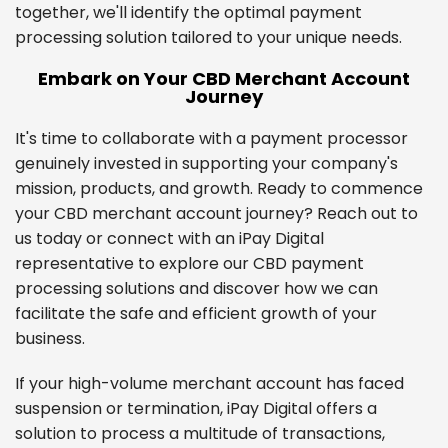
together, we'll identify the optimal payment
processing solution tailored to your unique needs.
Embark on Your CBD Merchant Account
Journey
It's time to collaborate with a payment processor
genuinely invested in supporting your company's
mission, products, and growth. Ready to commence
your CBD merchant account journey? Reach out to
us today or connect with an iPay Digital
representative to explore our CBD payment
processing solutions and discover how we can
facilitate the safe and efficient growth of your
business.
If your high-volume merchant account has faced
suspension or termination, iPay Digital offers a
solution to process a multitude of transactions,