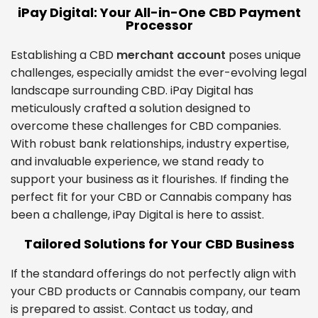
iPay Digital: Your All-in-One CBD Payment
Processor
Establishing a CBD
merchant account
poses unique
challenges, especially amidst the ever-evolving legal
landscape surrounding CBD. iPay Digital has
meticulously crafted a solution designed to
overcome these challenges for CBD companies.
With robust bank relationships, industry expertise,
and invaluable experience, we stand ready to
support your business as it flourishes. If finding the
perfect fit for your CBD or Cannabis company has
been a challenge, iPay Digital is here to assist.
Tailored Solutions for Your CBD Business
If the standard offerings do not perfectly align with
your CBD products or Cannabis company, our team
is prepared to assist. Contact us today, and