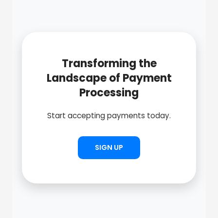
Transforming the
Landscape of Payment
Processing
Start accepting payments today.
SIGN UP