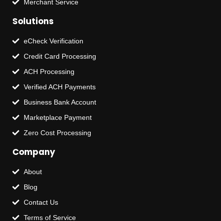
Merchant Service
Solutions
eCheck Verification
Credit Card Processing
ACH Processing
Verified ACH Payments
Business Bank Account
Marketplace Payment
Zero Cost Processing
Company
About
Blog
Contact Us
Terms of Service