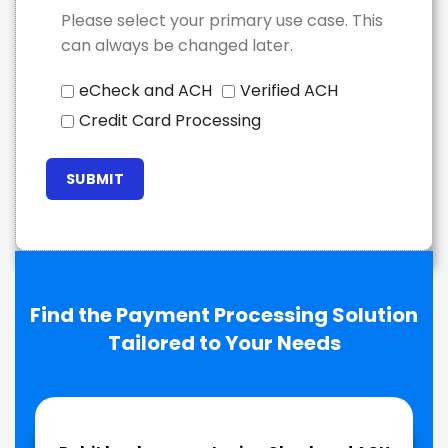
Please select your primary use case. This
can always be changed later.
eCheck and ACH
Verified ACH
Credit Card Processing
Find the Payment Processing Solution
Tailored to Your Needs