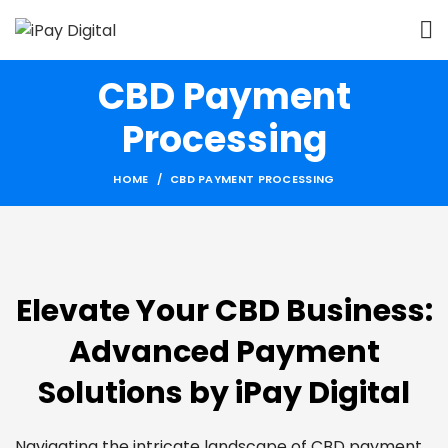
CBD Payment
Processing
HOME
CBD PAYMENT PROCESSING
Elevate Your CBD Business:
Advanced Payment
Solutions by iPay Digital
Navigating the intricate landscape of CBD payment