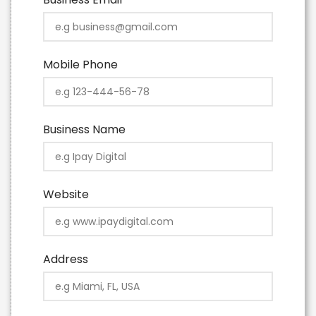
Mobile Phone
Business Name
Website
Address