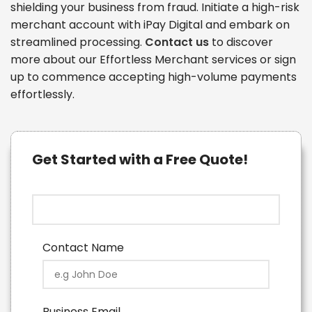
shielding your business from fraud. Initiate a high-risk
merchant account with iPay Digital and embark on
streamlined processing.
Contact us
to discover
more about our Effortless Merchant services or sign
up to commence accepting high-volume payments
effortlessly.
Get Started with a Free Quote!
Contact Name
Business Email