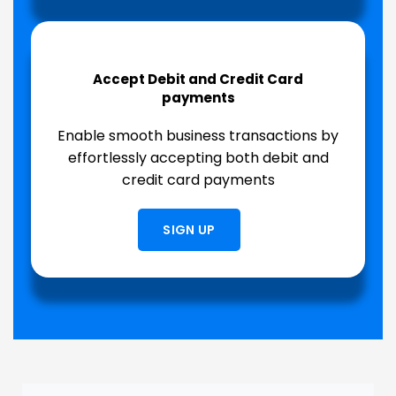
Accept Debit and Credit Card
payments
Enable smooth business transactions by
effortlessly accepting both debit and
credit card payments
SIGN UP