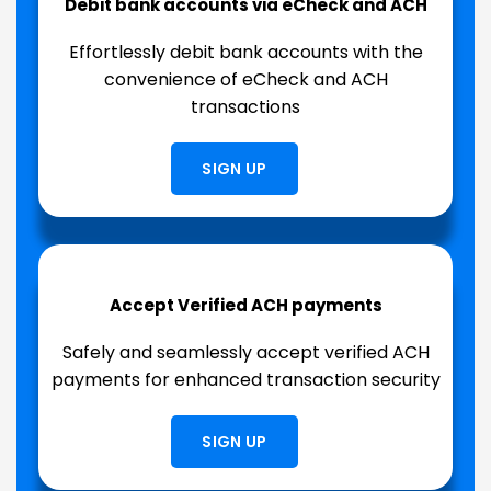
Debit bank accounts via eCheck and ACH
Effortlessly debit bank accounts with the
convenience of eCheck and ACH
transactions
SIGN UP
Accept Verified ACH payments
Safely and seamlessly accept verified ACH
payments for enhanced transaction security
SIGN UP