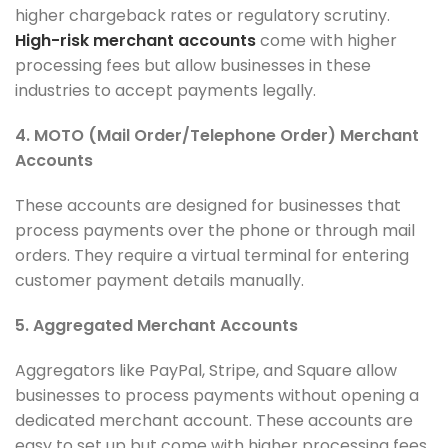
higher chargeback rates or regulatory scrutiny.
High-risk merchant accounts
come with higher
processing fees but allow businesses in these
industries to accept payments legally.
4. MOTO (Mail Order/Telephone Order) Merchant
Accounts
These accounts are designed for businesses that
process payments over the phone or through mail
orders. They require a virtual terminal for entering
customer payment details manually.
5. Aggregated Merchant Accounts
Aggregators like PayPal, Stripe, and Square allow
businesses to process payments without opening a
dedicated merchant account. These accounts are
easy to set up but come with higher processing fees