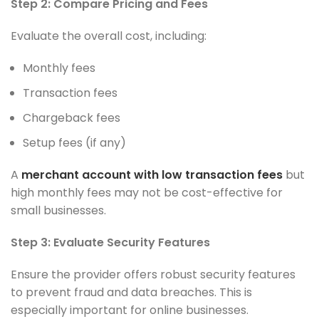
Step 2: Compare Pricing and Fees
Evaluate the overall cost, including:
Monthly fees
Transaction fees
Chargeback fees
Setup fees (if any)
A
merchant account with low transaction fees
but
high monthly fees may not be cost-effective for
small businesses.
Step 3: Evaluate Security Features
Ensure the provider offers robust security features
to prevent fraud and data breaches. This is
especially important for online businesses.