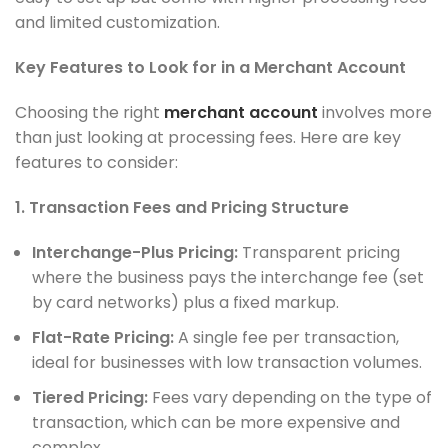
and limited customization.
Key Features to Look for in a Merchant Account
Choosing the right
merchant account
involves more
than just looking at processing fees. Here are key
features to consider:
1. Transaction Fees and Pricing Structure
Interchange-Plus Pricing:
Transparent pricing
where the business pays the interchange fee (set
by card networks) plus a fixed markup.
Flat-Rate Pricing:
A single fee per transaction,
ideal for businesses with low transaction volumes.
Tiered Pricing:
Fees vary depending on the type of
transaction, which can be more expensive and
complex.