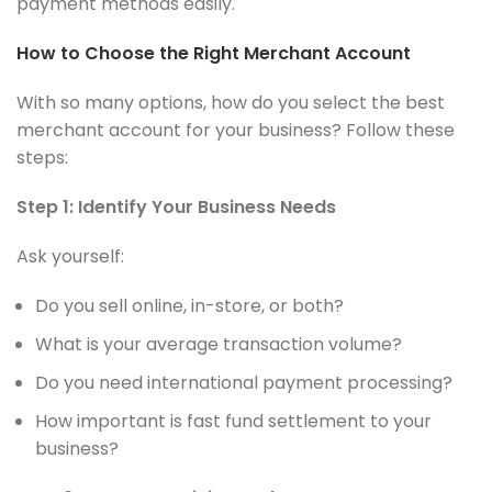
payment methods easily.
How to Choose the Right Merchant Account
With so many options, how do you select the best
merchant account for your business? Follow these
steps:
Step 1: Identify Your Business Needs
Ask yourself:
Do you sell online, in-store, or both?
What is your average transaction volume?
Do you need international payment processing?
How important is fast fund settlement to your
business?