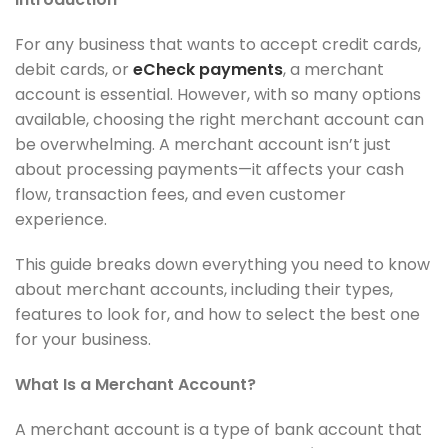
For any business that wants to accept credit cards,
debit cards, or
eCheck payments
, a merchant
account is essential. However, with so many options
available, choosing the right merchant account can
be overwhelming. A merchant account isn’t just
about processing payments—it affects your cash
flow, transaction fees, and even customer
experience.
This guide breaks down everything you need to know
about merchant accounts, including their types,
features to look for, and how to select the best one
for your business.
What Is a Merchant Account?
A merchant account is a type of bank account that