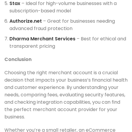
Stax
– Ideal for high-volume businesses with a
subscription-based model
Authorize.net
– Great for businesses needing
advanced fraud protection
Dharma Merchant Services
– Best for ethical and
transparent pricing
Conclusion
Choosing the right merchant account is a crucial
decision that impacts your business’s financial health
and customer experience. By understanding your
needs, comparing fees, evaluating security features,
and checking integration capabilities, you can find
the perfect merchant account provider for your
business.
Whether you’re a small retailer, an eCommerce