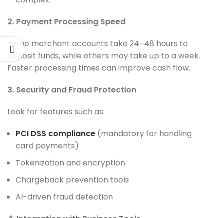
2. Payment Processing Speed
Some merchant accounts take 24–48 hours to
deposit funds, while others may take up to a week.
Faster processing times can improve cash flow.
3. Security and Fraud Protection
Look for features such as:
PCI DSS compliance
(mandatory for handling
card payments)
Tokenization and encryption
Chargeback prevention tools
AI-driven fraud detection