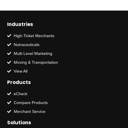
Industries
High-Ticket Merchants
Nutraceuticals
Multi Level Marketing
Moving & Transportation
View All
Products
eCheck
Compare Products
Merchant Service
Solutions