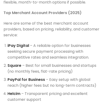
flexible, month-to-month options if possible.
Top Merchant Account Providers (2025)
Here are some of the best merchant account
providers, based on pricing, reliability, and customer
service:
iPay Digital
– A reliable option for businesses
seeking secure payment processing with
competitive rates and seamless integration.
Square
– Best for small businesses and startups
(no monthly fees, flat-rate pricing)
PayPal for Business
– Easy setup with global
reach (higher fees but no long-term contracts)
Helcim
– Transparent pricing and excellent
customer support