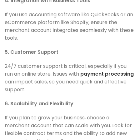
4. Integration with Business Tools
If you use accounting software like QuickBooks or an
eCommerce platform like Shopify, ensure the
merchant account integrates seamlessly with these
tools.
5. Customer Support
24/7 customer support is critical, especially if you
run an online store. Issues with
payment processing
can impact sales, so you need quick and effective
support.
6. Scalability and Flexibility
If you plan to grow your business, choose a
merchant account that can scale with you. Look for
flexible contract terms and the ability to add new