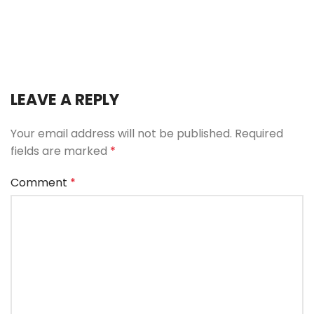
LEAVE A REPLY
Your email address will not be published.
Required
fields are marked
*
Comment
*