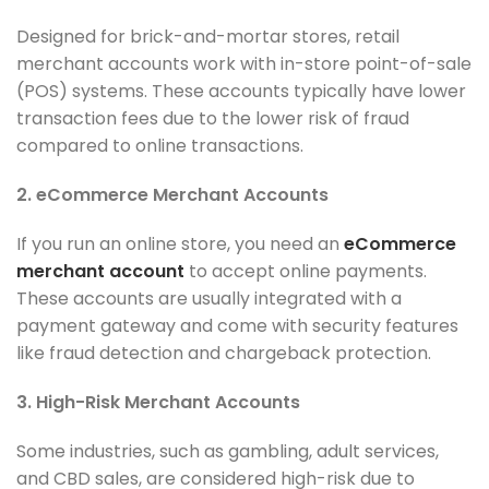
Designed for brick-and-mortar stores, retail
merchant accounts work with in-store point-of-sale
(POS) systems. These accounts typically have lower
transaction fees due to the lower risk of fraud
compared to online transactions.
2. eCommerce Merchant Accounts
If you run an online store, you need an
eCommerce
merchant account
to accept online payments.
These accounts are usually integrated with a
payment gateway and come with security features
like fraud detection and chargeback protection.
3. High-Risk Merchant Accounts
Some industries, such as gambling, adult services,
and CBD sales, are considered high-risk due to