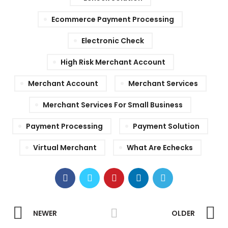
Ecommerce Payment Processing
Electronic Check
High Risk Merchant Account
Merchant Account
Merchant Services
Merchant Services For Small Business
Payment Processing
Payment Solution
Virtual Merchant
What Are Echecks
NEWER
OLDER