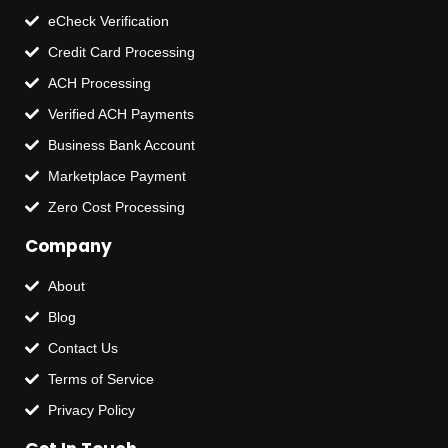
eCheck Verification
Credit Card Processing
ACH Processing
Verified ACH Payments
Business Bank Account
Marketplace Payment
Zero Cost Processing
Company
About
Blog
Contact Us
Terms of Service
Privacy Policy