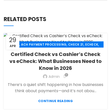
RELATED POSTS
29
,
,
,
,
ACH
ACH PAYMENT PROCESSING
CHECK 21
ECHECK
APR
,
ECHECK PAYMENT PROCESSING
Certified Check vs Cashier’s Check
,
FANTASY SPORTS PAYMENT PROCESSING
vs eCheck: What Businesses Need to
,
,
FINANCIAL SERVICES
HIGH RISK PAYMENT PROCESSING
Know in 2026
,
,
MERCHANT ACCOUNT
MERCHANT SERVICES
,
PAYMENT PROCESSING
PAYMENT PROCESSOR
0
Admin
There’s a quiet shift happening in how businesses
think about payments—and it’s not abou...
CONTINUE READING