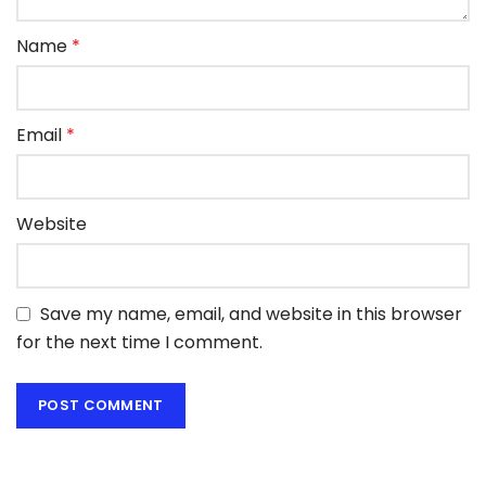
Name
*
Email
*
Website
Save my name, email, and website in this browser
for the next time I comment.