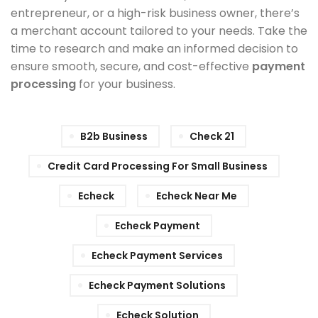
entrepreneur, or a high-risk business owner, there’s
a merchant account tailored to your needs. Take the
time to research and make an informed decision to
ensure smooth, secure, and cost-effective
payment
processing
for your business.
B2b Business
Check 21
Credit Card Processing For Small Business
Echeck
Echeck Near Me
Echeck Payment
Echeck Payment Services
Echeck Payment Solutions
Echeck Solution