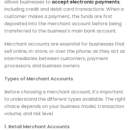
allows businesses to
accept electronic payments
,
including credit and debit card transactions. When a
customer makes a payment, the funds are first
deposited into the merchant account before being
transferred to the business’s main bank account.
Merchant accounts are essential for businesses that
sell online, in-store, or over the phone, as they act as
intermediaries between customers, payment
processors, and business owners.
Types of Merchant Accounts
Before choosing a merchant account, it’s important
to understand the different types available. The right
choice depends on your business model, transaction
volume, and risk level.
1. Retail Merchant Accounts