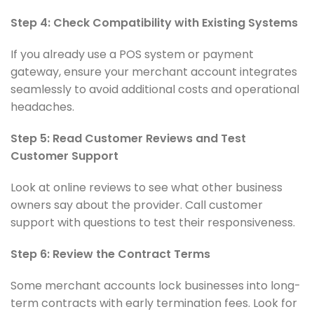
Step 4: Check Compatibility with Existing Systems
If you already use a POS system or payment
gateway, ensure your merchant account integrates
seamlessly to avoid additional costs and operational
headaches.
Step 5: Read Customer Reviews and Test
Customer Support
Look at online reviews to see what other business
owners say about the provider. Call customer
support with questions to test their responsiveness.
Step 6: Review the Contract Terms
Some merchant accounts lock businesses into long-
term contracts with early termination fees. Look for