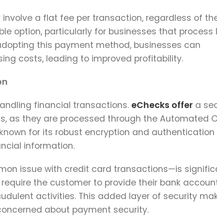
involve a flat fee per transaction, regardless of th
 option, particularly for businesses that process 
 adopting this payment method, businesses can
ng costs, leading to improved profitability.
on
 handling financial transactions.
eChecks offer
a se
ds, as they are processed through the Automated C
nown for its robust encryption and authentication
ancial information.
n issue with credit card transactions—is signific
 require the customer to provide their bank accoun
audulent activities. This added layer of security ma
 concerned about payment security.