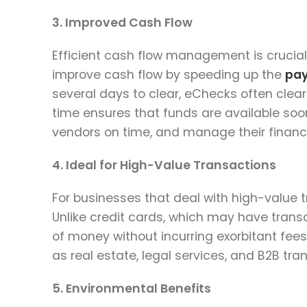
3. Improved Cash Flow
Efficient cash flow management is crucial
improve cash flow by speeding up the
pa
several days to clear, eChecks often clear
time ensures that funds are available soon
vendors on time, and manage their financ
4. Ideal for High-Value Transactions
For businesses that deal with high-value 
Unlike credit cards, which may have transa
of money without incurring exorbitant fees
as real estate, legal services, and B2B t
5. Environmental Benefits