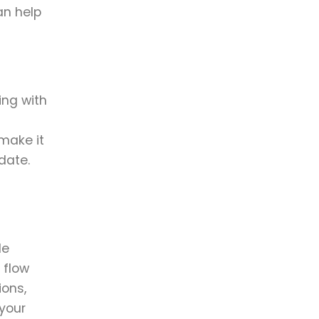
an help
ing with
make it
date.
de
 flow
ions,
 your