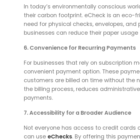
In today’s environmentally conscious world
their carbon footprint. eCheck is an eco-fr
need for physical checks, envelopes, and p
businesses can reduce their paper usage a
6. Convenience for Recurring Payments
For businesses that rely on subscription mo
convenient payment option. These payment
customers are billed on time without the n
the billing process, reduces administrativ
payments.
7. Accessibility for a Broader Audience
Not everyone has access to credit cards or
can use
eChecks
. By offering this payme