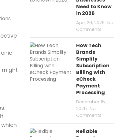
Need to Know
N
in 2026
P
April 29, 2026
No
C
Comments
E
fective
F
How Tech
Brands
ronic
C
Simplify
d
P
Subscription
t might
Billing with
P
eCheck
C
Payment
V
Processing
December 15,
s.
2025
No
Comments
it
, which
Reliable