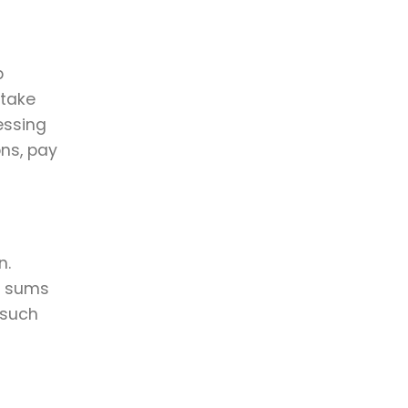
p
 take
essing
ons, pay
n.
ge sums
 such