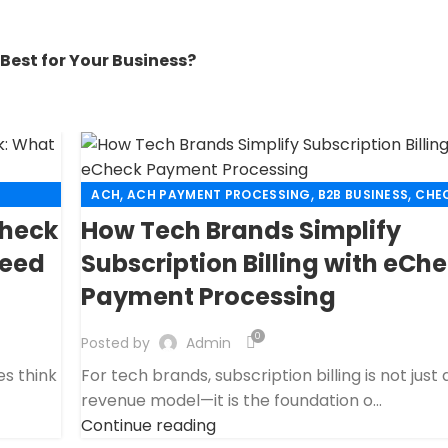
Best for Your Business?
,
,
,
ACH
ACH PAYMENT PROCESSING
B2B BUSINESS
CHEC
,
CUSTOMER TECH SUPPORT MERCHANT ACCOUNT
EC
Check
How Tech Brands Simplify
,
,
ECHECK PAYMENT PROCESSING
FINANCIAL SERVICES
Need
Subscription Billing with eCh
,
,
G
HIGH RISK PAYMENT PROCESSING
MERCHANT ACCOU
Payment Processing
,
,
MERCHANT SERVICES
PAYMENT PROCESSING
PAYMENT PROCESSOR
0
Posted by
Admin
es think
For tech brands, subscription billing is not just 
revenue model—it is the foundation o...
Continue reading