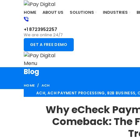
HOME
ABOUT US
SOLUTIONS
INDUSTRIES
B
+1 8723952257
We are online 24/7
GET A FREE DEMO
Menu
Blog
HOME
ACH
,
,
,
ACH
ACH PAYMENT PROCESSING
B2B BUSINESS
C
,
HIGH RISK PAYMENT PROCESSING
MERCHANT ACC
Why eCheck Payme
RETAIL PAYMENT
Comeback: The F
Tr