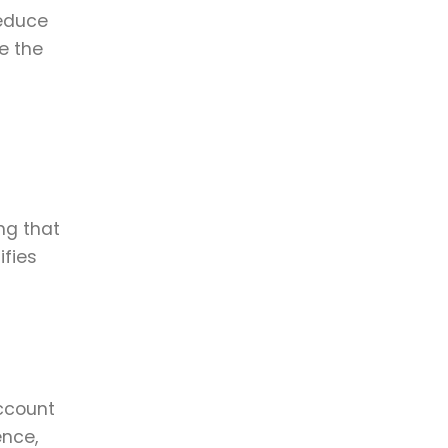
reduce
e the
ng that
ifies
account
ence,