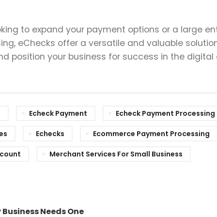
king to expand your payment options or a large ent
ng, eChecks offer a versatile and valuable solution
 position your business for success in the digital
e
Echeck Payment
Echeck Payment Processing
es
Echecks
Ecommerce Payment Processing
ccount
Merchant Services For Small Business
y Business Needs One