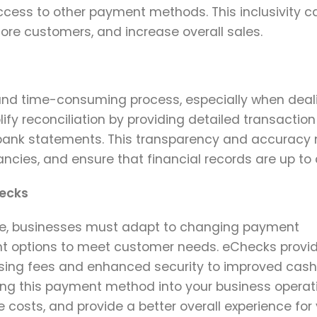
ess to other payment methods. This inclusivity c
re customers, and increase overall sales.
nd time-consuming process, especially when deal
y reconciliation by providing detailed transaction
bank statements. This transparency and accuracy 
ancies, and ensure that financial records are up to 
hecks
lve, businesses must adapt to changing payment
nt options to meet customer needs. eChecks provi
ing fees and enhanced security to improved cash
ng this payment method into your business operat
costs, and provide a better overall experience for