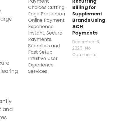
Recurring
Billing for
e
Supplement
large
Brands Using
ACH
Payments
December 13,
2025
No
Comments
cure
learing
antly
t and
kes