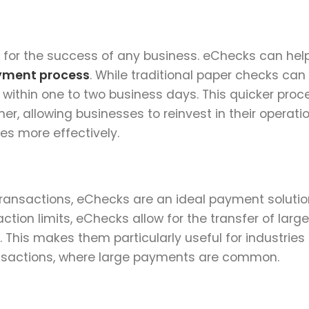
 for the success of any business. eChecks can hel
yment process
. While traditional paper checks can
 within one to two business days. This quicker proc
er, allowing businesses to reinvest in their operati
es more effectively.
transactions, eChecks are an ideal payment solutio
ction limits, eChecks allow for the transfer of lar
. This makes them particularly useful for industries
ransactions, where large payments are common.