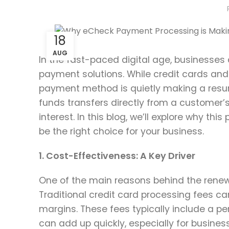
18
AUG
In the fast-paced digital age, businesses 
payment solutions. While credit cards and
payment method is quietly making a resur
funds transfers directly from a customer’
interest. In this blog, we’ll explore why
be the right choice for your business.
1. Cost-Effectiveness: A Key Driver
One of the main reasons behind the renewe
Traditional credit card processing fees can
margins. These fees typically include a pe
can add up quickly, especially for busines