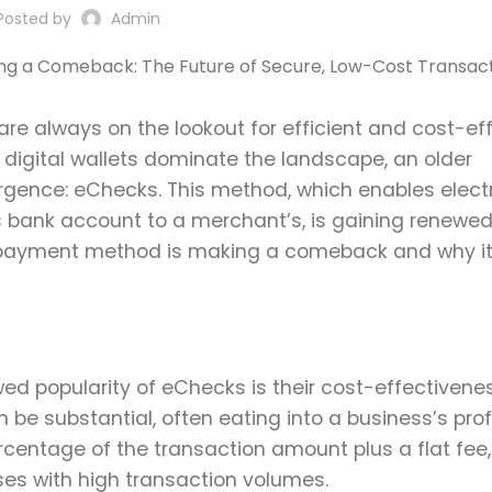
Posted by
Admin
are always on the lookout for efficient and cost-ef
 digital wallets dominate the landscape, an older
gence: eChecks. This method, which enables elect
s bank account to a merchant’s, is gaining renewe
 this payment method is making a comeback and why i
d popularity of eChecks is their cost-effectivenes
 be substantial, often eating into a business’s prof
rcentage of the transaction amount plus a flat fee
ses with high transaction volumes.