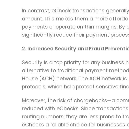
In contrast, eCheck transactions generally 
amount. This makes them a more affordable
payments or operate on thin margins. By
significantly reduce their payment processi
2. Increased Security and Fraud Preventi
Security is a top priority for any business
alternative to traditional payment metho
House (ACH) network. The ACH network is k
protocols, which help protect sensitive fin
Moreover, the risk of chargebacks—a commo
reduced with eChecks. Since transactions
routing numbers, they are less prone to fr
eChecks a reliable choice for businesses