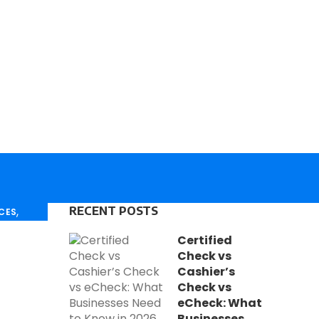
H
D
,
RECENT POSTS
ICES
T
,
ESSOR
Certified
L
Check vs
M
Cashier’s
Check vs
T
eCheck: What
C
Businesses