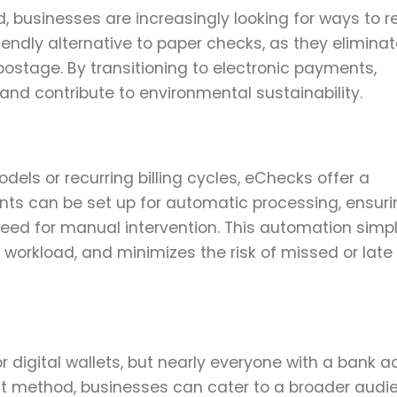
, businesses are increasingly looking for ways to 
iendly alternative to paper checks, as they eliminat
ostage. By transitioning to electronic payments,
nd contribute to environmental sustainability.
dels or recurring billing cycles, eChecks offer a
s can be set up for automatic processing, ensuri
eed for manual intervention. This automation simpl
e workload, and minimizes the risk of missed or late
 digital wallets, but nearly everyone with a bank 
nt method, businesses can cater to a broader audi