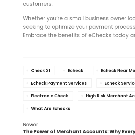
customers.
Whether you’re a small business owner loo
seeking to optimize your payment processi
Embrace the benefits of eChecks today and
Check 21
Echeck
Echeck Near M
Echeck Payment Services
Echeck Servic
Electronic Check
High Risk Merchant A
What Are Echecks
Newer
The Power of Merchant Accounts: Why Ever