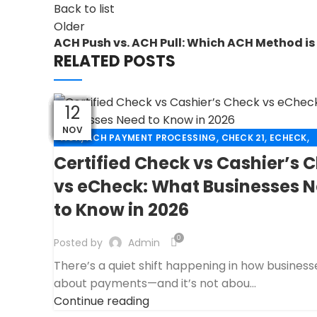
Back to list
Older
ACH Push vs. ACH Pull: Which ACH Method is 
RELATED POSTS
29
30
30
30
30
30
30
28
15
15
13
12
NOV
NOV
NOV
NOV
NOV
NOV
NOV
NOV
NOV
DEC
DEC
APR
,
,
,
,
ACH
ACH PAYMENT PROCESSING
CHECK 21
ECHECK
,
ECHECK PAYMENT PROCESSING
Certified Check vs Cashier’s 
,
FANTASY SPORTS PAYMENT PROCESSING
vs eCheck: What Businesses 
,
FINANCIAL SERVICES
HIGH RISK PAYMENT PROCESSIN
to Know in 2026
,
,
MERCHANT ACCOUNT
MERCHANT SERVICES
,
PAYMENT PROCESSING
PAYMENT PROCESSOR
0
Posted by
Admin
There’s a quiet shift happening in how business
about payments—and it’s not abou...
Continue reading