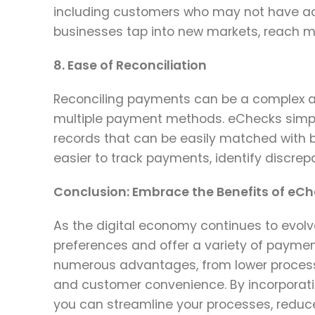
including customers who may not have acc
businesses tap into new markets, reach mo
8. Ease of Reconciliation
Reconciling payments can be a complex a
multiple payment methods. eChecks simplif
records that can be easily matched with 
easier to track payments, identify discrep
Conclusion: Embrace the Benefits of eC
As the digital economy continues to evo
preferences and offer a variety of payme
numerous advantages, from lower process
and customer convenience. By incorporati
you can streamline your processes, reduce 