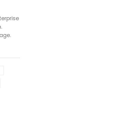
erprise
.
 age.