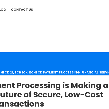
LOG
CONTACT US
,
,
,
HECK 21
ECHECK
ECHECK PAYMENT PROCESSING
FINANCIAL SERV
,
,
,
OUNT
MERCHANT SERVICES
PAYMENT PROCESSING
PAYMENT PROC
nt Processing is Making a
,
 SOLUTION
SECURE PAYMENT SYSTEMS
uture of Secure, Low-Cost
ansactions