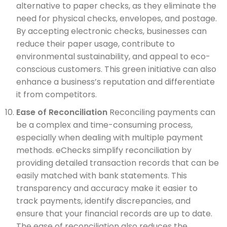
alternative to paper checks, as they eliminate the
need for physical checks, envelopes, and postage.
By accepting electronic checks, businesses can
reduce their paper usage, contribute to
environmental sustainability, and appeal to eco-
conscious customers. This green initiative can also
enhance a business’s reputation and differentiate
it from competitors.
Ease of Reconciliation
Reconciling payments can
be a complex and time-consuming process,
especially when dealing with multiple payment
methods. eChecks simplify reconciliation by
providing detailed transaction records that can be
easily matched with bank statements. This
transparency and accuracy make it easier to
track payments, identify discrepancies, and
ensure that your financial records are up to date.
The ease of reconciliation also reduces the