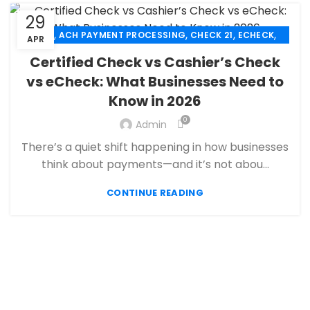
29
,
,
,
,
ACH
ACH PAYMENT PROCESSING
CHECK 21
ECHECK
APR
,
ECHECK PAYMENT PROCESSING
Certified Check vs Cashier’s Check
,
FANTASY SPORTS PAYMENT PROCESSING
vs eCheck: What Businesses Need to
,
,
FINANCIAL SERVICES
HIGH RISK PAYMENT PROCESSING
Know in 2026
,
,
MERCHANT ACCOUNT
MERCHANT SERVICES
,
PAYMENT PROCESSING
PAYMENT PROCESSOR
0
Admin
There’s a quiet shift happening in how businesses
think about payments—and it’s not abou...
CONTINUE READING