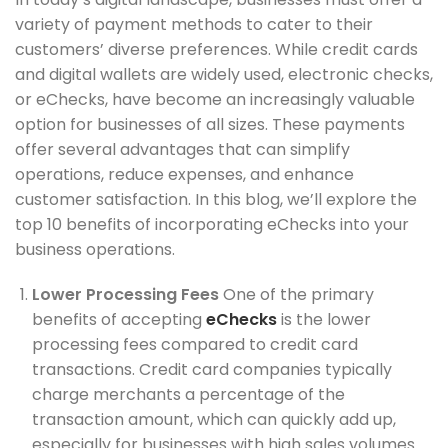
variety of payment methods to cater to their
customers’ diverse preferences. While credit cards
and digital wallets are widely used, electronic checks,
or eChecks, have become an increasingly valuable
option for businesses of all sizes. These payments
offer several advantages that can simplify
operations, reduce expenses, and enhance
customer satisfaction. In this blog, we’ll explore the
top 10 benefits of incorporating eChecks into your
business operations.
Lower Processing Fees
One of the primary
benefits of accepting
eChecks
is the lower
processing fees compared to credit card
transactions. Credit card companies typically
charge merchants a percentage of the
transaction amount, which can quickly add up,
especially for businesses with high sales volumes.