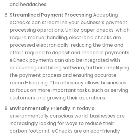
and headaches.
Streamlined Payment Processing
Accepting
eChecks can streamline your business’s payment
processing operations. Unlike paper checks, which
require manual handling, electronic checks are
processed electronically, reducing the time and
effort required to deposit and reconcile payments.
eCheck payments can also be integrated with
accounting and billing software, further simplifying
the payment process and ensuring accurate
record-keeping. This efficiency allows businesses
to focus on more important tasks, such as serving
customers and growing their operations.
Environmentally Friendly
In today’s
environmentally conscious world, businesses are
increasingly looking for ways to reduce their
carbon footprint. eChecks are an eco-friendly