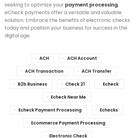
seeking to optimize your
payment processing
,
eCheck payments offer a versatile and valuable
solution. Embrace the benefits of electronic checks
today and position your business for success in the
digital age.
ACH
ACH Account
ACH Transaction
ACH Transfer
B2b Business
Check 21
Echeck
Echeck Near Me
Echeck Payment Processing
Echecks
Ecommerce Payment Processing
Electronic Check