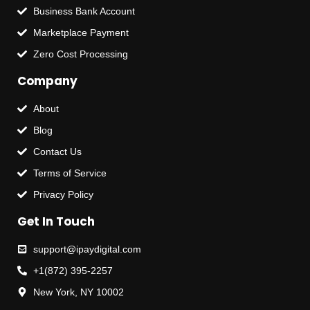
Business Bank Account
Marketplace Payment
Zero Cost Processing
Company
About
Blog
Contact Us
Terms of Service
Privacy Policy
Get In Touch
support@ipaydigital.com
+1(872) 395-2257
New York, NY 10002