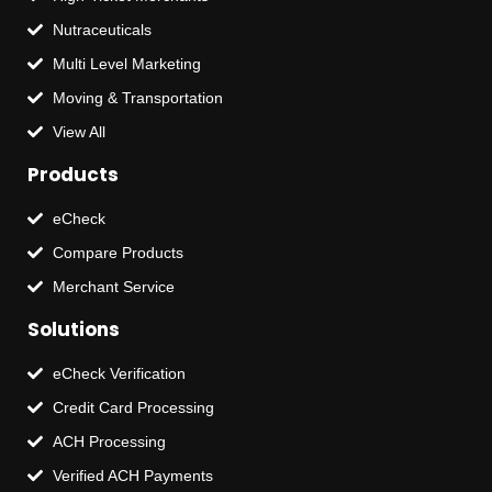
Nutraceuticals
Multi Level Marketing
Moving & Transportation
View All
Products
eCheck
Compare Products
Merchant Service
Solutions
eCheck Verification
Credit Card Processing
ACH Processing
Verified ACH Payments