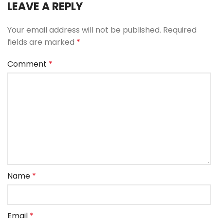
LEAVE A REPLY
Your email address will not be published.
Required
fields are marked
*
Comment
*
Name
*
Email
*