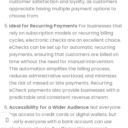
customer satisfaction and loyalty, as customers
appreciate having multiple payment options to
choose from.
Ideal for Recurring Payments
For businesses that
rely on subscription models or recurring billing
cycles, electronic checks are an excellent choice.
eChecks can be set up for automatic recurring
payments, ensuring that customers are billed on
time without the need for manual intervention.
This automation simplifies the billing process,
reduces administrative workload, and minimizes
the risk of missed or late payments. Recurring
eCheck payments also provide businesses with a
predictable and consistent revenue stream.
Accessibility for a Wider Audience
Not everyone
has access to credit cards or digital wallets, but
nearly everyone with a bank account can use