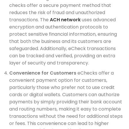
checks offer a secure payment method that
reduces the risk of fraud and unauthorized
transactions. The
ACH network
uses advanced
encryption and authentication protocols to
protect sensitive financial information, ensuring
that both the business and its customers are
safeguarded. Additionally, eCheck transactions
can be tracked and verified, providing an extra
layer of security and transparency.
Convenience for Customers
eChecks offer a
convenient payment option for customers,
particularly those who prefer not to use credit
cards or digital wallets. Customers can authorize
payments by simply providing their bank account
and routing numbers, making it easy to complete
transactions without the need for additional steps
or fees. This convenience can lead to higher