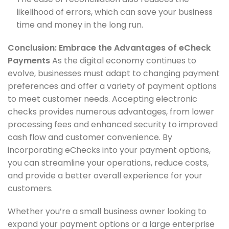
likelihood of errors, which can save your business
time and money in the long run.
Conclusion: Embrace the Advantages of eCheck
Payments
As the digital economy continues to
evolve, businesses must adapt to changing payment
preferences and offer a variety of payment options
to meet customer needs. Accepting electronic
checks provides numerous advantages, from lower
processing fees and enhanced security to improved
cash flow and customer convenience. By
incorporating eChecks into your payment options,
you can streamline your operations, reduce costs,
and provide a better overall experience for your
customers.
Whether you’re a small business owner looking to
expand your payment options or a large enterprise