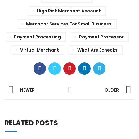
High Risk Merchant Account
Merchant Services For Small Business
Payment Processing
Payment Processor
Virtual Merchant
What Are Echecks
NEWER
OLDER
RELATED POSTS