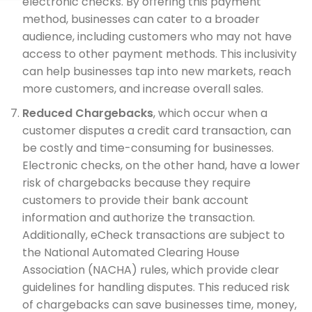
electronic checks. By offering this payment
method, businesses can cater to a broader
audience, including customers who may not have
access to other payment methods. This inclusivity
can help businesses tap into new markets, reach
more customers, and increase overall sales.
Reduced Chargebacks
, which occur when a
customer disputes a credit card transaction, can
be costly and time-consuming for businesses.
Electronic checks, on the other hand, have a lower
risk of chargebacks because they require
customers to provide their bank account
information and authorize the transaction.
Additionally, eCheck transactions are subject to
the National Automated Clearing House
Association (NACHA) rules, which provide clear
guidelines for handling disputes. This reduced risk
of chargebacks can save businesses time, money,