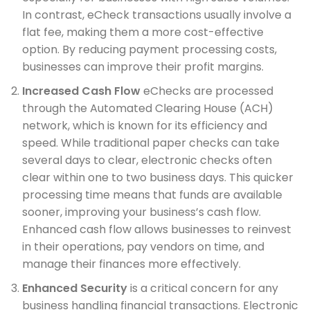
In contrast, eCheck transactions usually involve a
flat fee, making them a more cost-effective
option. By reducing payment processing costs,
businesses can improve their profit margins.
Increased Cash Flow
eChecks are processed
through the Automated Clearing House (ACH)
network, which is known for its efficiency and
speed. While traditional paper checks can take
several days to clear, electronic checks often
clear within one to two business days. This quicker
processing time means that funds are available
sooner, improving your business’s cash flow.
Enhanced cash flow allows businesses to reinvest
in their operations, pay vendors on time, and
manage their finances more effectively.
Enhanced Security
is a critical concern for any
business handling financial transactions. Electronic