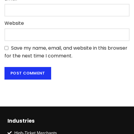
Website
Save my name, email, and website in this browser
for the next time I comment.
Industries
High-Ticket Merchants