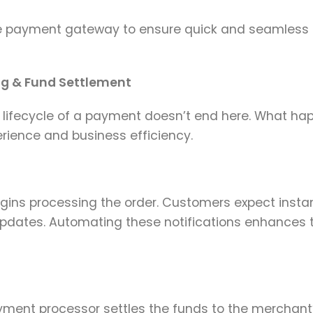
 payment gateway to ensure quick and seamless
ng & Fund Settlement
 lifecycle of a payment doesn’t end here. What ha
rience and business efficiency.
gins processing the order. Customers expect insta
updates. Automating these notifications enhances t
ayment processor settles the funds to the merchant