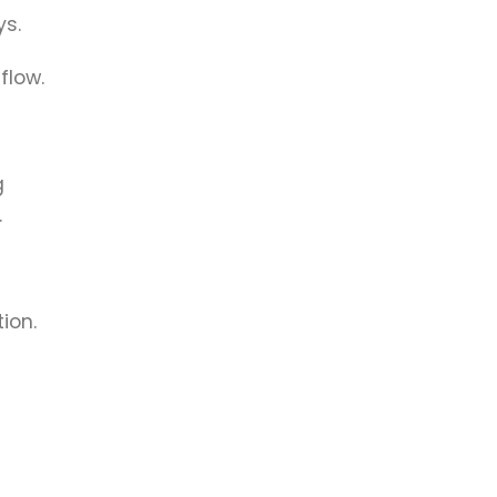
ys.
flow.
g
.
ion.