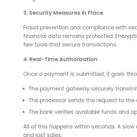
3. Security Measures in Place
Fraud prevention and compliance with sec
financial data remains protected. Encrypti
few tools that secure transactions.
4. Real-Time Authorization
Once a payment is submitted, it goes thro
The payment gateway securely transmit
The processor sends the request to the
The bank verifies available funds and ap
All of this happens within seconds. A slow
and lost sales.