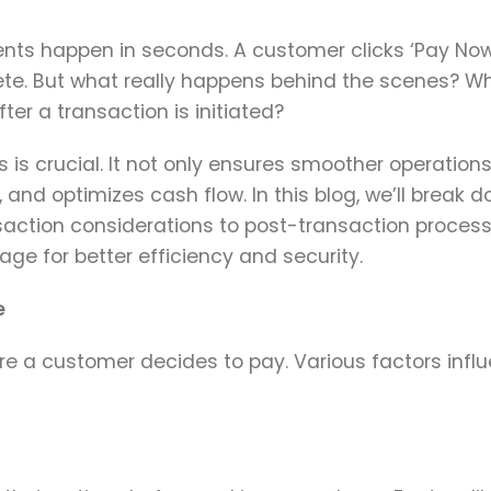
ents happen in seconds. A customer clicks ‘Pay Now
ete. But what really happens behind the scenes? W
ter a transaction is initiated?
 is crucial. It not only ensures smoother operation
, and optimizes cash flow. In this blog, we’ll break 
nsaction considerations to post-transaction proces
e for better efficiency and security.
e
re a customer decides to pay. Various factors infl