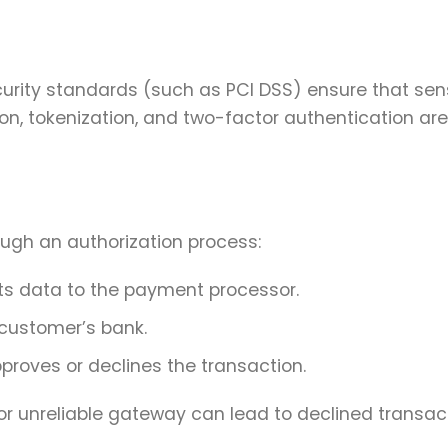
urity standards (such as PCI DSS) ensure that sens
on, tokenization, and two-factor authentication are
ugh an authorization process:
s data to the payment processor.
 customer’s bank.
proves or declines the transaction.
 or unreliable gateway can lead to declined transac