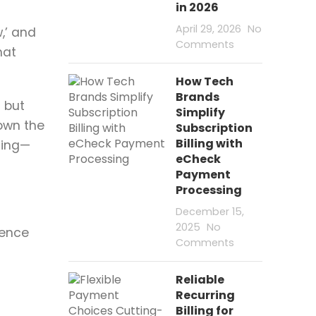
in 2026
April 29, 2026
No
,’ and
Comments
hat
How Tech
Brands
s but
Simplify
down the
Subscription
Billing with
sing—
eCheck
Payment
Processing
December 15,
2025
No
uence
Comments
Reliable
Recurring
Billing for