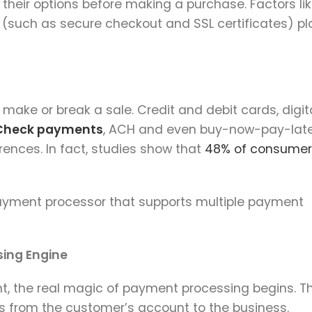
heir options before making a purchase. Factors li
ls (such as secure checkout and SSL certificates) pl
make or break a sale. Credit and debit cards, digit
Check payments
, ACH and even buy-now-pay-lat
rences. In fact, studies show that
48% of consumer
payment processor that supports multiple payment
ing Engine
, the real magic of payment processing begins. Th
s from the customer’s account to the business.