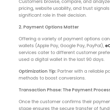
Customers browse, compare, and analyze t
pricing, website usability, and trust signa
significant role in their decision.
2. Payment Options Matter
Offering a variety of payment options can 
wallets (Apple Pay, Google Pay, PayPal),
e
services cater to different customer prefe
used a digital wallet in the last 90 days.
Optimization Tip:
Partner with a reliable 
methods to boost conversions.
Transaction Phase: The Payment Process
Once the customer confirms their payment
stage ensures the secure transfer of fund