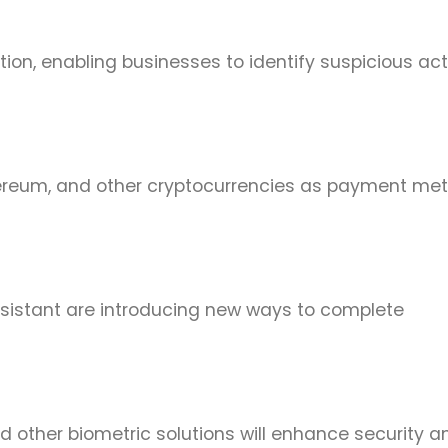
ion, enabling businesses to identify suspicious acti
thereum, and other cryptocurrencies as payment me
ssistant are introducing new ways to complete
nd other biometric solutions will enhance security a