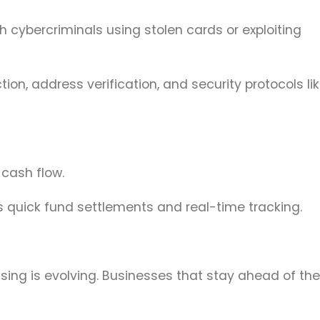
 cybercriminals using stolen cards or exploiting
on, address verification, and security protocols li
 cash flow.
s quick fund settlements and real-time tracking.
ng is evolving. Businesses that stay ahead of th