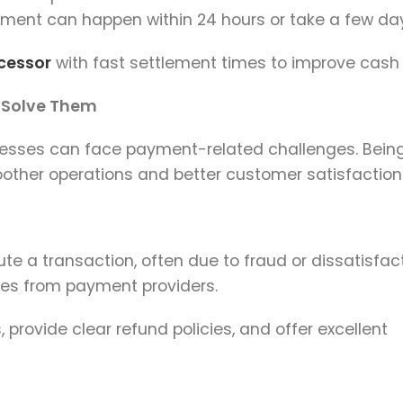
ement can happen within 24 hours or take a few da
cessor
with fast settlement times to improve cash 
 Solve Them
inesses can face payment-related challenges. Bein
other operations and better customer satisfaction
 a transaction, often due to fraud or dissatisfact
ies from payment providers.
provide clear refund policies, and offer excellent