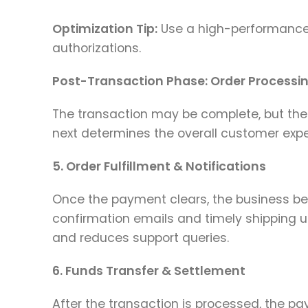
Optimization Tip:
Use a high-performance
authorizations.
Post-Transaction Phase: Order Processi
The transaction may be complete, but the
next determines the overall customer expe
5. Order Fulfillment & Notifications
Once the payment clears, the business be
confirmation emails and timely shipping 
and reduces support queries.
6. Funds Transfer & Settlement
After the transaction is processed, the p