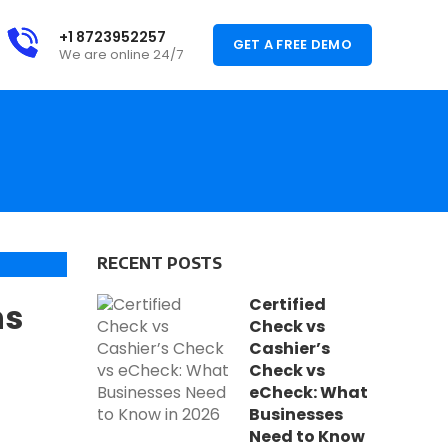
+1 8723952257
GET A FREE DEMO
We are online 24/7
RECENT POSTS
,
VICES
Certified
ns
,
ING
Check vs
Cashier’s
Check vs
eCheck: What
Businesses
Need to Know