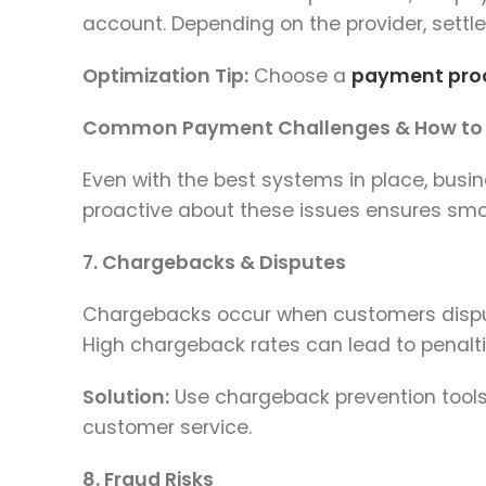
account. Depending on the provider, settl
Optimization Tip:
Choose a
payment pro
Common Payment Challenges & How to
Even with the best systems in place, bus
proactive about these issues ensures smo
7. Chargebacks & Disputes
Chargebacks occur when customers dispute
High chargeback rates can lead to penalt
Solution:
Use chargeback prevention tools, 
customer service.
8. Fraud Risks