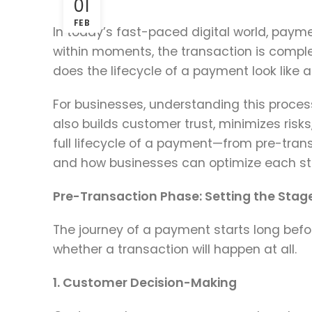
01
FEB
In today’s fast-paced digital world, paym
within moments, the transaction is compl
does the lifecycle of a payment look like af
For businesses, understanding this process
also builds customer trust, minimizes risks
full lifecycle of a payment—from pre-tra
and how businesses can optimize each stag
Pre-Transaction Phase: Setting the Stag
The journey of a payment starts long befo
whether a transaction will happen at all.
1. Customer Decision-Making