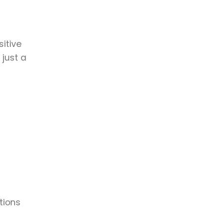
itive
 just a
tions