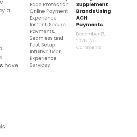
ke
Supplement
ay a
Brands Using
ACH
Payments
December 13,
2025
No
Comments
al
er
s
have
is