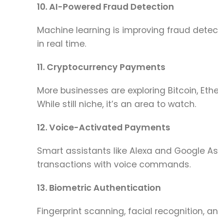
10. AI-Powered Fraud Detection
Machine learning is improving fraud detect
in real time.
11. Cryptocurrency Payments
More businesses are exploring Bitcoin, E
While still niche, it’s an area to watch.
12. Voice-Activated Payments
Smart assistants like Alexa and Google A
transactions with voice commands.
13. Biometric Authentication
Fingerprint scanning, facial recognition, a