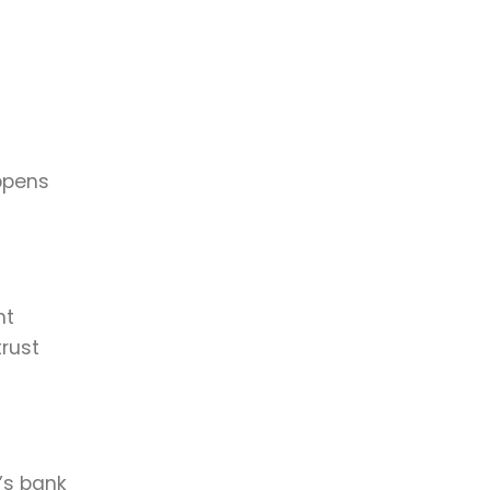
ppens
nt
rust
’s bank