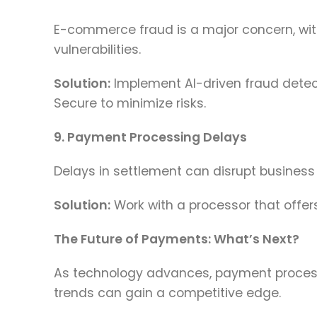
E-commerce fraud is a major concern, with
vulnerabilities.
Solution:
Implement AI-driven fraud detecti
Secure to minimize risks.
9. Payment Processing Delays
Delays in settlement can disrupt business
Solution:
Work with a processor that offer
The Future of Payments: What’s Next?
As technology advances, payment processi
trends can gain a competitive edge.