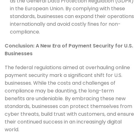
as the General Data Protection Regulation (GDPR)
in the European Union. By complying with these
standards, businesses can expand their operations
internationally and avoid costly fines for non-
compliance.
Conclusion: A New Era of Payment Security for U.S.
Businesses
The federal regulations aimed at overhauling online
payment security mark a significant shift for U.S.
businesses. While the costs and challenges of
compliance may be daunting, the long-term
benefits are undeniable. By embracing these new
standards, businesses can protect themselves from
cyber threats, build trust with customers, and ensure
their continued success in an increasingly digital
world.