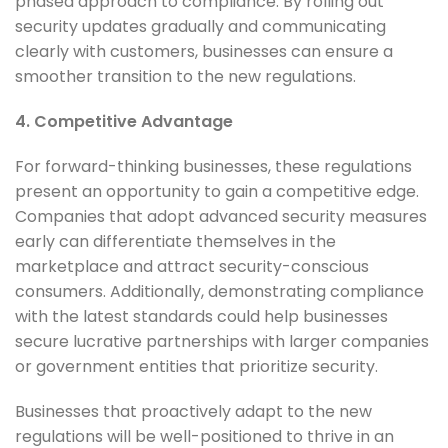
phased approach to compliance. By rolling out
security updates gradually and communicating
clearly with customers, businesses can ensure a
smoother transition to the new regulations.
4. Competitive Advantage
For forward-thinking businesses, these regulations
present an opportunity to gain a competitive edge.
Companies that adopt advanced security measures
early can differentiate themselves in the
marketplace and attract security-conscious
consumers. Additionally, demonstrating compliance
with the latest standards could help businesses
secure lucrative partnerships with larger companies
or government entities that prioritize security.
Businesses that proactively adapt to the new
regulations will be well-positioned to thrive in an