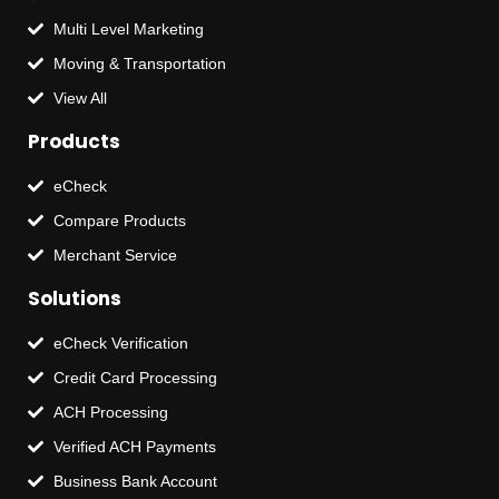
Multi Level Marketing
Moving & Transportation
View All
Products
eCheck
Compare Products
Merchant Service
Solutions
eCheck Verification
Credit Card Processing
ACH Processing
Verified ACH Payments
Business Bank Account