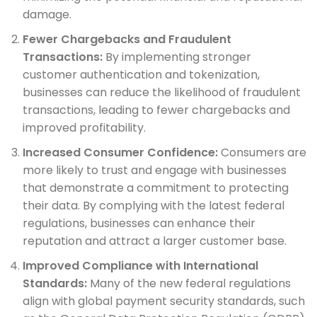
damage.
Fewer Chargebacks and Fraudulent
Transactions:
By implementing stronger
customer authentication and tokenization,
businesses can reduce the likelihood of fraudulent
transactions, leading to fewer chargebacks and
improved profitability.
Increased Consumer Confidence:
Consumers are
more likely to trust and engage with businesses
that demonstrate a commitment to protecting
their data. By complying with the latest federal
regulations, businesses can enhance their
reputation and attract a larger customer base.
Improved Compliance with International
Standards:
Many of the new federal regulations
align with global payment security standards, such