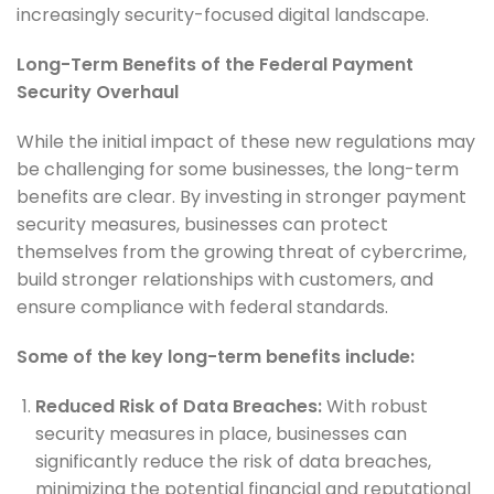
increasingly security-focused digital landscape.
Long-Term Benefits of the Federal Payment
Security Overhaul
While the initial impact of these new regulations may
be challenging for some businesses, the long-term
benefits are clear. By investing in stronger payment
security measures, businesses can protect
themselves from the growing threat of cybercrime,
build stronger relationships with customers, and
ensure compliance with federal standards.
Some of the key long-term benefits include:
Reduced Risk of Data Breaches:
With robust
security measures in place, businesses can
significantly reduce the risk of data breaches,
minimizing the potential financial and reputational