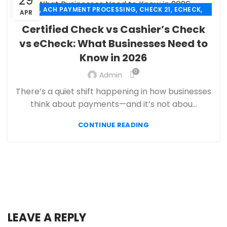
29
,
,
,
,
ACH
ACH PAYMENT PROCESSING
CHECK 21
ECHECK
APR
,
ECHECK PAYMENT PROCESSING
Certified Check vs Cashier’s Check
,
FANTASY SPORTS PAYMENT PROCESSING
vs eCheck: What Businesses Need to
,
,
FINANCIAL SERVICES
HIGH RISK PAYMENT PROCESSING
Know in 2026
,
,
MERCHANT ACCOUNT
MERCHANT SERVICES
,
PAYMENT PROCESSING
PAYMENT PROCESSOR
0
Admin
There’s a quiet shift happening in how businesses
think about payments—and it’s not abou...
CONTINUE READING
LEAVE A REPLY