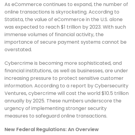
As eCommerce continues to expand, the number of
online transactions is skyrocketing. According to
Statista, the value of eCommerce in the U.S. alone
was expected to reach $1 trillion by 2023. With such
immense volumes of financial activity, the
importance of secure payment systems cannot be
overstated.
Cybercrime is becoming more sophisticated, and
financial institutions, as well as businesses, are under
increasing pressure to protect sensitive customer
information. According to a report by Cybersecurity
Ventures, cybercrime will cost the world $10.5 trillion
annually by 2025. These numbers underscore the
urgency of implementing stronger security
measures to safeguard online transactions.
New Federal Regulations: An Overview