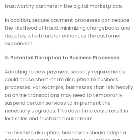
trustworthy partners in the digital marketplace.
In addition, secure payment processes can reduce
the likelihood of fraud, minimizing chargebacks and
disputes, which further enhances the customer
experience.
3. Potential Disruption to Business Processes
Adapting to new payment security requirements
could cause short-term disruption to business
processes. For example, businesses that rely heavily
on online transactions may need to temporarily
suspend certain services to implement the
necessary upgrades. This downtime could result in
lost sales and frustrated customers.
To minimize disruption, businesses should adopt a