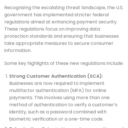
Recognizing the escalating threat landscape, the U.S.
government has implemented stricter federal
regulations aimed at enhancing payment security.
These regulations focus on improving data
protection standards and ensuring that businesses
take appropriate measures to secure consumer
information.
Some key highlights of these new regulations include:
Strong Customer Authentication (SCA):
Businesses are now required to implement
multifactor authentication (MFA) for online
payments. This involves using more than one
method of authentication to verify a customer’s
identity, such as a password combined with
biometric verification or a one-time code.