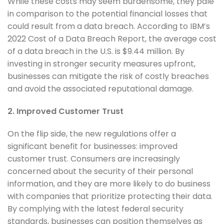
While these costs may seem burdensome, they pale
in comparison to the potential financial losses that
could result from a data breach. According to IBM’s
2022 Cost of a Data Breach Report, the average cost
of a data breach in the U.S. is $9.44 million. By
investing in stronger security measures upfront,
businesses can mitigate the risk of costly breaches
and avoid the associated reputational damage.
2. Improved Customer Trust
On the flip side, the new regulations offer a
significant benefit for businesses: improved
customer trust. Consumers are increasingly
concerned about the security of their personal
information, and they are more likely to do business
with companies that prioritize protecting their data.
By complying with the latest federal security
standards, businesses can position themselves as