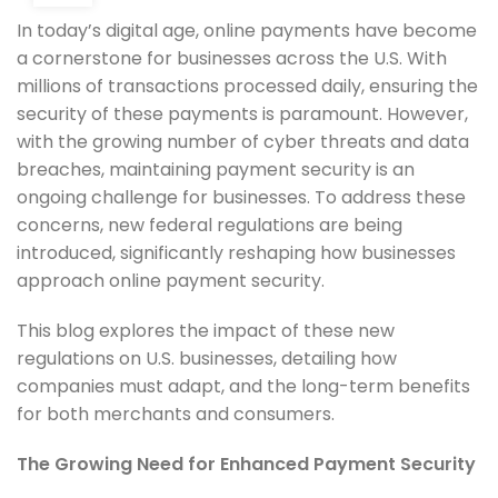
In today’s digital age, online payments have become
a cornerstone for businesses across the U.S. With
millions of transactions processed daily, ensuring the
security of these payments is paramount. However,
with the growing number of cyber threats and data
breaches, maintaining payment security is an
ongoing challenge for businesses. To address these
concerns, new federal regulations are being
introduced, significantly reshaping how businesses
approach online payment security.
This blog explores the impact of these new
regulations on U.S. businesses, detailing how
companies must adapt, and the long-term benefits
for both merchants and consumers.
The Growing Need for Enhanced Payment Security