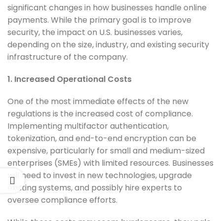
significant changes in how businesses handle online
payments. While the primary goal is to improve
security, the impact on U.S. businesses varies,
depending on the size, industry, and existing security
infrastructure of the company.
1. Increased Operational Costs
One of the most immediate effects of the new
regulations is the increased cost of compliance.
Implementing multifactor authentication,
tokenization, and end-to-end encryption can be
expensive, particularly for small and medium-sized
enterprises (SMEs) with limited resources. Businesses
will need to invest in new technologies, upgrade
existing systems, and possibly hire experts to
oversee compliance efforts.