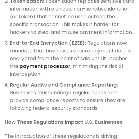
Tokenization:
Tokenization replaces sensitive card
information with a unique, non-sensitive identifier
(or token) that cannot be used outside the
specific transaction. This makes it harder for
hackers to steal and misuse payment information.
End-to-End Encryption (E2EE):
Regulations now
mandate that businesses ensure payment data is
encrypted from the point of sale until it reaches
the
payment processor
, minimizing the risk of
interception.
Regular Audits and Compliance Reporting:
Businesses must undergo regular audits and
provide compliance reports to ensure they are
following federal security standards.
How These Regulations Impact U.S. Businesses
The introduction of these regulations is driving