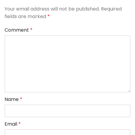
Your email address will not be published.
Required
fields are marked
*
Comment
*
Name
*
Email
*