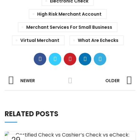
Electronic Check
High Risk Merchant Account
Merchant Services For Small Business
Virtual Merchant
What Are Echecks
NEWER
OLDER
RELATED POSTS