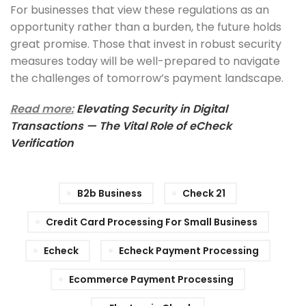
For businesses that view these regulations as an
opportunity rather than a burden, the future holds
great promise. Those that invest in robust security
measures today will be well-prepared to navigate
the challenges of tomorrow’s payment landscape.
Read more:
Elevating Security in Digital
Transactions — The Vital Role of eCheck
Verification
B2b Business
Check 21
Credit Card Processing For Small Business
Echeck
Echeck Payment Processing
Ecommerce Payment Processing