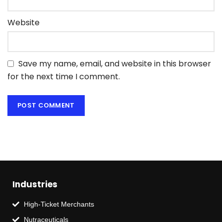
Website
Save my name, email, and website in this browser
for the next time I comment.
Industries
High-Ticket Merchants
Nutraceuticals