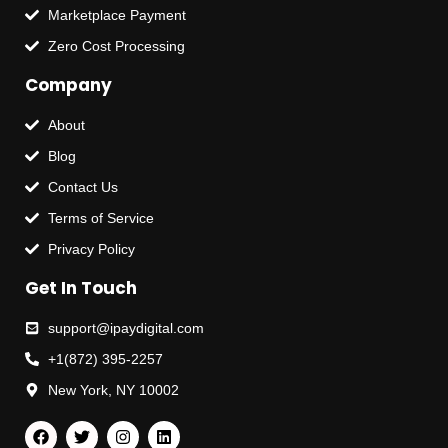
Marketplace Payment
Zero Cost Processing
Company
About
Blog
Contact Us
Terms of Service
Privacy Policy
Get In Touch
support@ipaydigital.com
+1(872) 395-2257
New York, NY 10002