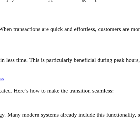
en transactions are quick and effortless, customers are more 
n less time. This is particularly beneficial during peak hours
ss
ated. Here’s how to make the transition seamless:
y. Many modern systems already include this functionality, s