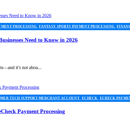
,
,
YMENT PROCESSING
FANTASY SPORTS PAYMENT PROCESSING
FINAN
,
NG
PAYMENT PROCESSOR
 Businesses Need to Know in 2026
ts—and it’s not abou...
,
,
MER TECH SUPPORT MERCHANT ACCOUNT
ECHECK
ECHECK PAYME
,
,
NT SERVICES
PAYMENT PROCESSING
PAYMENT PROCESSOR
 eCheck Payment Processing