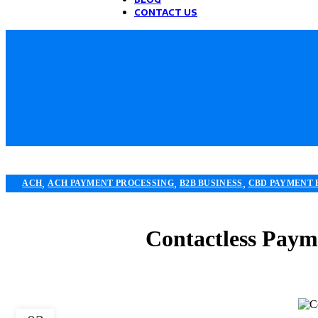
CONTACT US
,
,
,
ACH
ACH PAYMENT PROCESSING
B2B BUSINESS
CBD PAYMENT 
,
,
ECOMMERCE PAYMENT PROCESSING
FINANCIAL SERVICES
HIGH
PAYMENT PROC
Contactless Payme