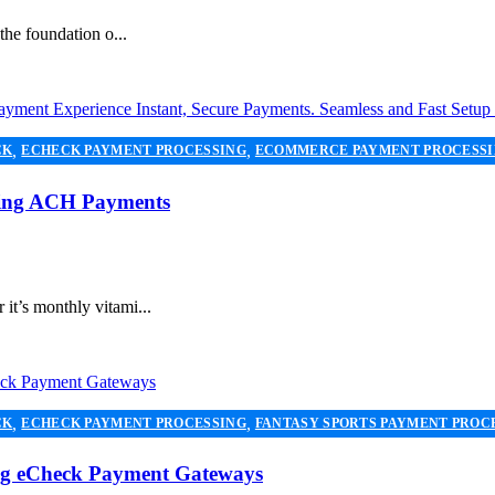
the foundation o...
,
,
CK
ECHECK PAYMENT PROCESSING
ECOMMERCE PAYMENT PROCESS
,
,
NG
PAYMENT PROCESSOR
SECURE PAYMENT SYSTEMS
Using ACH Payments
it’s monthly vitami...
,
,
CK
ECHECK PAYMENT PROCESSING
FANTASY SPORTS PAYMENT PROC
,
,
,
NT SERVICES
PAYMENT PROCESSING
PAYMENT PROCESSOR
SECURE
ing eCheck Payment Gateways