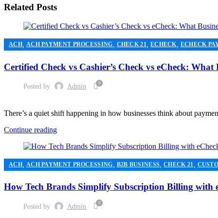
Related Posts
,
,
,
,
ACH
ACH PAYMENT PROCESSING
CHECK 21
ECHECK
ECHECK PA
,
,
MERCHANT ACCOUNT
MERCHANT SERVICES
PAYMENT PROCESSI
Certified Check vs Cashier’s Check vs eCheck: What
0
Posted by
Admin
There’s a quiet shift happening in how businesses think about paymen
Continue reading
,
,
,
,
ACH
ACH PAYMENT PROCESSING
B2B BUSINESS
CHECK 21
CUSTO
,
,
HIGH RISK PAYMENT PROCESSING
MERCHANT ACCOUNT
MERCHA
How Tech Brands Simplify Subscription Billing with
0
Posted by
Admin