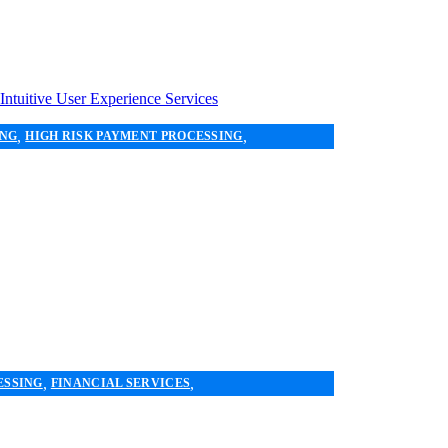
,
,
ING
HIGH RISK PAYMENT PROCESSING
,
,
ESSING
FINANCIAL SERVICES
 PAYMENT SYSTEMS