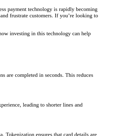
tless payment technology is rapidly becoming
and frustrate customers. If you’re looking to
ow investing in this technology can help
ions are completed in seconds. This reduces
erience, leading to shorter lines and
a. Tokenization ensures that card details are