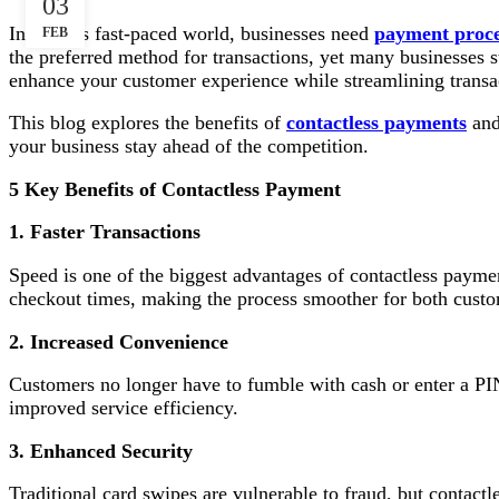
03
In today’s fast-paced world, businesses need
payment proce
FEB
the preferred method for transactions, yet many businesses s
enhance your customer experience while streamlining transac
This blog explores the benefits of
contactless payments
and
your business stay ahead of the competition.
5 Key Benefits of Contactless Payment
1. Faster Transactions
Speed is one of the biggest advantages of contactless paymen
checkout times, making the process smoother for both custo
2. Increased Convenience
Customers no longer have to fumble with cash or enter a PIN
improved service efficiency.
3. Enhanced Security
Traditional card swipes are vulnerable to fraud, but contactl