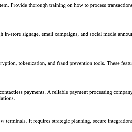
tem. Provide thorough training on how to process transaction
 in-store signage, email campaigns, and social media annou
ryption, tokenization, and fraud prevention tools. These feat
 contactless payments. A reliable payment processing company
ations.
 terminals. It requires strategic planning, secure integratio