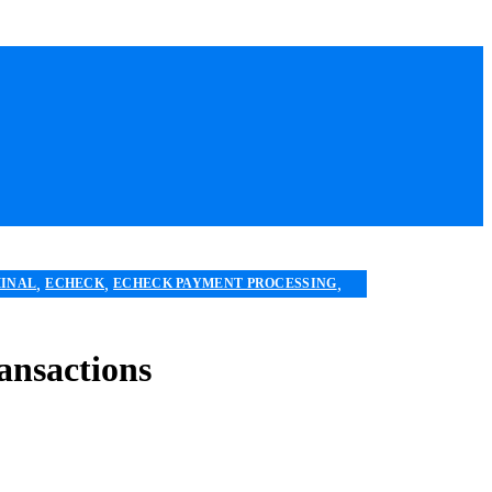
,
,
,
MINAL
ECHECK
ECHECK PAYMENT PROCESSING
,
,
,
VICES
MOBILE PAYMENT
PAYMENT PROCESSING
ansactions