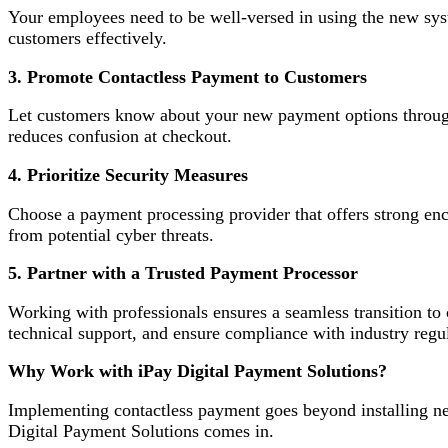
Your employees need to be well-versed in using the new sys
customers effectively.
3. Promote Contactless Payment to Customers
Let customers know about your new payment options through
reduces confusion at checkout.
4. Prioritize Security Measures
Choose a payment processing provider that offers strong enc
from potential cyber threats.
5. Partner with a Trusted Payment Processor
Working with professionals ensures a seamless transition to
technical support, and ensure compliance with industry regul
Why Work with iPay Digital Payment Solutions?
Implementing contactless payment goes beyond installing new
Digital Payment Solutions comes in.