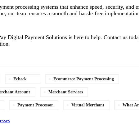
ayment processing systems that enhance speed, security, and 
 time, our team ensures a smooth and hassle-free implementatio
ay Digital Payment Solutions is here to help. Contact us today
tion.
Echeck
Ecommerce Payment Processing
rchant Account
Merchant Services
Payment Processor
Virtual Merchant
What Ar
esses