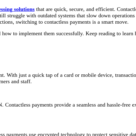
ssing solutions
that are quick, secure, and efficient. Contac
till struggle with outdated systems that slow down operations 
tions, switching to contactless payments is a smart move.
 how to implement them successfully. Keep reading to learn h
t. With just a quick tap of a card or mobile device, transact
mers and staff.
. Contactless payments provide a seamless and hassle-free exp
ess payments use encrypted technology to protect sensitive dat