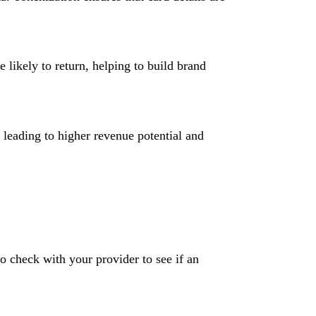
likely to return, helping to build brand
, leading to higher revenue potential and
o check with your provider to see if an