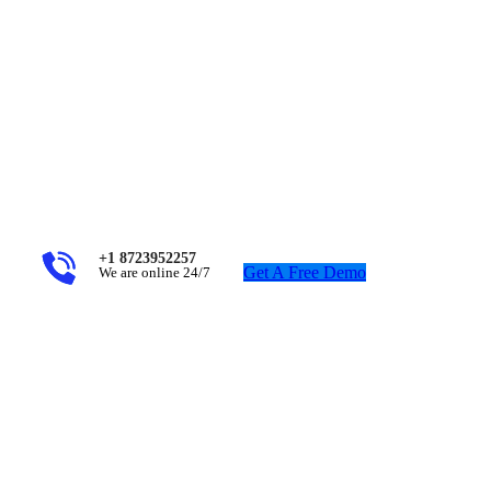
+1 8723952257
Get A Free Demo
We are online 24/7