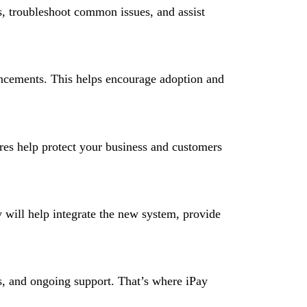
s, troubleshoot common issues, and assist
ncements. This helps encourage adoption and
ures help protect your business and customers
 will help integrate the new system, provide
ns, and ongoing support. That’s where iPay