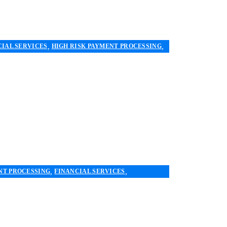
,
,
CIAL SERVICES
HIGH RISK PAYMENT PROCESSING
,
,
NT PROCESSING
FINANCIAL SERVICES