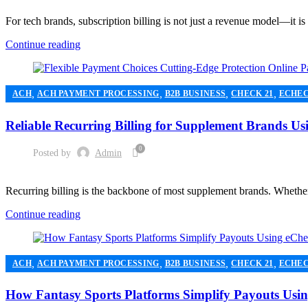
For tech brands, subscription billing is not just a revenue model—it is 
Continue reading
,
,
,
,
ACH
ACH PAYMENT PROCESSING
B2B BUSINESS
CHECK 21
ECHE
,
,
MERCHANT ACCOUNT
MERCHANT SERVICES
PAYMENT PROCESSI
Reliable Recurring Billing for Supplement Brands 
0
Posted by
Admin
Recurring billing is the backbone of most supplement brands. Whether 
Continue reading
,
,
,
,
ACH
ACH PAYMENT PROCESSING
B2B BUSINESS
CHECK 21
ECHE
,
,
HIGH RISK PAYMENT PROCESSING
MERCHANT ACCOUNT
MERCHA
How Fantasy Sports Platforms Simplify Payouts Us