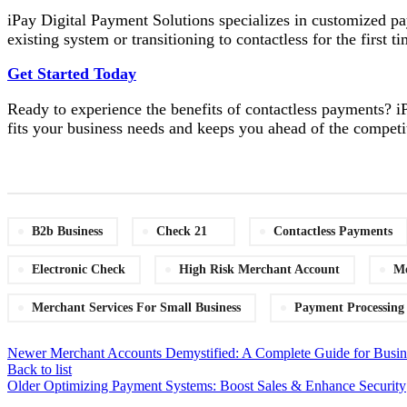
iPay Digital Payment Solutions specializes in customized p
existing system or transitioning to contactless for the first
Get Started Today
Ready to experience the benefits of contactless payments? iP
fits your business needs and keeps you ahead of the competi
B2b Business
Check 21
Contactless Payments
Electronic Check
High Risk Merchant Account
Me
Merchant Services For Small Business
Payment Processing
Newer
Merchant Accounts Demystified: A Complete Guide for Busin
Back to list
Older
Optimizing Payment Systems: Boost Sales & Enhance Security