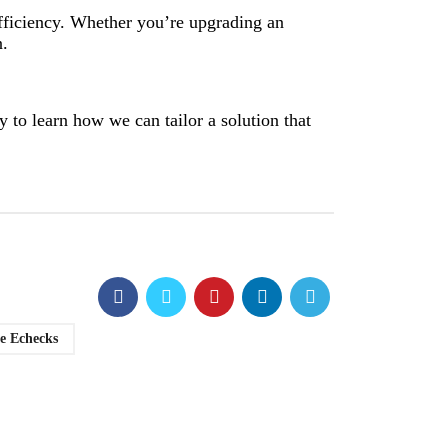
efficiency. Whether you’re upgrading an
n.
 to learn how we can tailor a solution that
e Echecks