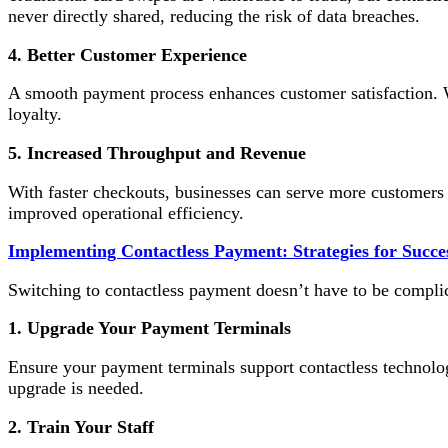
never directly shared, reducing the risk of data breaches.
4. Better Customer Experience
A smooth payment process enhances customer satisfaction. Wh
loyalty.
5. Increased Throughput and Revenue
With faster checkouts, businesses can serve more customers i
improved operational efficiency.
Implementing Contactless Payment: Strategies for Succe
Switching to contactless payment doesn’t have to be complic
1. Upgrade Your Payment Terminals
Ensure your payment terminals support contactless technolog
upgrade is needed.
2. Train Your Staff