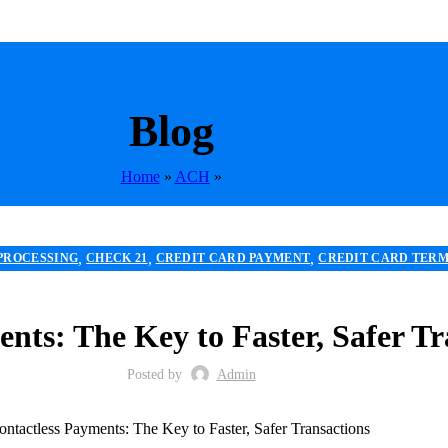
Blog
Home
»
ACH
»
,
,
,
PROCESSING
CHECK 21
CREDIT CARD PAYMENT
CREDIT CARD TER
,
,
 RISK PAYMENT PROCESSING
MERCHANT ACCOUNT
MERCHANT SER
,
,
,
ESSOR
POS
RETAIL PAYMENT SOLUTION
SECURE PAYMENT SYSTEMS
nts: The Key to Faster, Safer Tr
Posted by
Admin