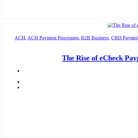
ACH
,
ACH Payment Processing
,
B2B Business
,
CBD Payment
payment processing
,
Financial Services
,
High risk payment pro
The Rise of eCheck Pay