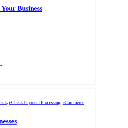
 Your Business
..
eck
,
eCheck Payment Processing
,
eCommerce
nt Processing
,
payment processor
,
POS
,
Retail
nesses