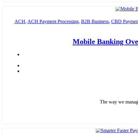
ACH
,
ACH Payment Processing
,
B2B Business
,
CBD Payment
payment processing
,
Financial Services
,
High risk payment pro
Mobile Banking Over
The way we manage o