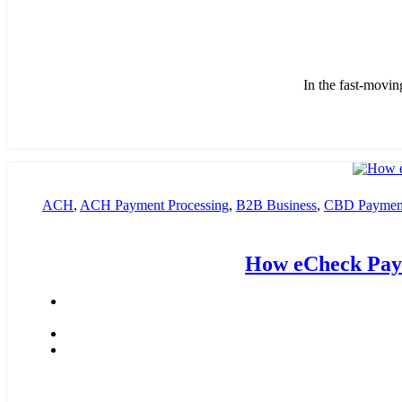
In the fast-movin
ACH
,
ACH Payment Processing
,
B2B Business
,
CBD Payment
payment processing
,
Financial Services
,
High risk payment pro
How eCheck Paym