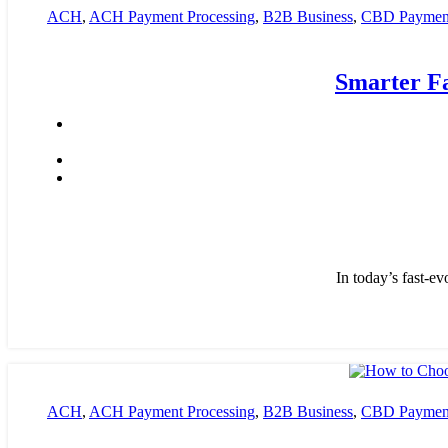
ACH
,
ACH Payment Processing
,
B2B Business
,
CBD Payment
payment processing
,
Financial Services
,
High risk payment pro
Smarter F
In today’s fast-ev
ACH
,
ACH Payment Processing
,
B2B Business
,
CBD Payment
payment processing
,
Financial Services
,
High risk payment pro