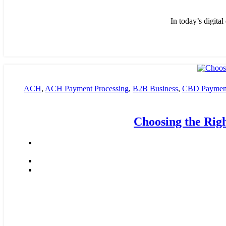
In today’s digita
ACH
,
ACH Payment Processing
,
B2B Business
,
CBD Payment
payment processing
,
Financial Services
,
High risk payment pro
Choosing the Rig