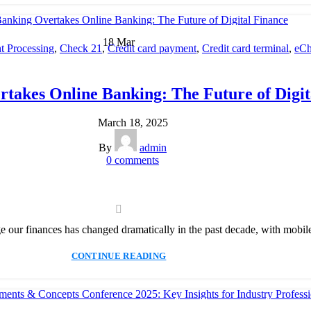
18
Mar
 Processing
,
Check 21
,
Credit card payment
,
Credit card terminal
,
eCh
cessing
,
Merchant account
,
Merchant Services
,
Mobile Payment
,
Payme
Payment Solution
,
Secure Payment Systems
takes Online Banking: The Future of Digit
March 18, 2025
By
admin
0
comments
ur finances has changed dramatically in the past decade, with mobile 
CONTINUE READING