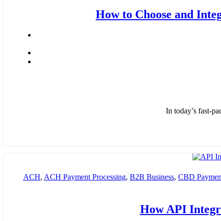
How to Choose and Integ
In today’s fast-pa
ACH
,
ACH Payment Processing
,
B2B Business
,
CBD Payment
payment processing
,
Financial Services
,
High risk payment pro
How API Integra