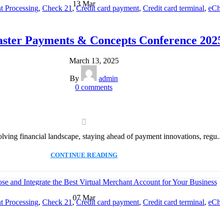
13
Mar
 Processing
,
Check 21
,
Credit card payment
,
Credit card terminal
,
eCh
cessing
,
Merchant account
,
Merchant Services
,
Mobile Payment
,
Payme
Payment Solution
,
Secure Payment Systems
aster Payments & Concepts Conference 202
March 13, 2025
By
admin
0
comments
olving financial landscape, staying ahead of payment innovations, regu..
CONTINUE READING
07
Mar
 Processing
,
Check 21
,
Credit card payment
,
Credit card terminal
,
eCh
cessing
,
Merchant account
,
Merchant Services
,
Mobile Payment
,
Payme