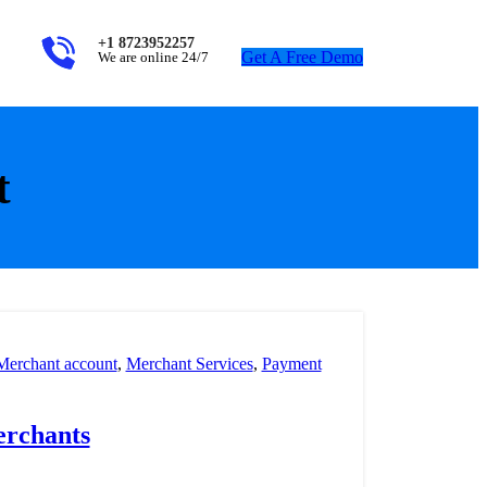
+1 8723952257
Get A Free Demo
We are online 24/7
t
Merchant account
,
Merchant Services
,
Payment
erchants