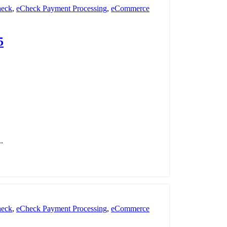
eck
,
eCheck Payment Processing
,
eCommerce
nt Processing
,
payment processor
,
POS
,
Retail
5
.
eck
,
eCheck Payment Processing
,
eCommerce
nt Processing
,
payment processor
,
POS
,
Retail