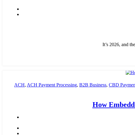
It’s 2026, and th
ACH
,
ACH Payment Processing
,
B2B Business
,
CBD Payment
payment processing
,
Financial Services
,
High risk payment proce
How Embedde