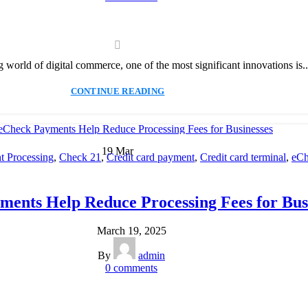
g world of digital commerce, one of the most significant innovations is..
CONTINUE READING
19
Mar
 Processing
,
Check 21
,
Credit card payment
,
Credit card terminal
,
eCh
cessing
,
Merchant account
,
Merchant Services
,
Mobile Payment
,
Payme
Payment Solution
,
Secure Payment Systems
ents Help Reduce Processing Fees for Bus
March 19, 2025
By
admin
0
comments