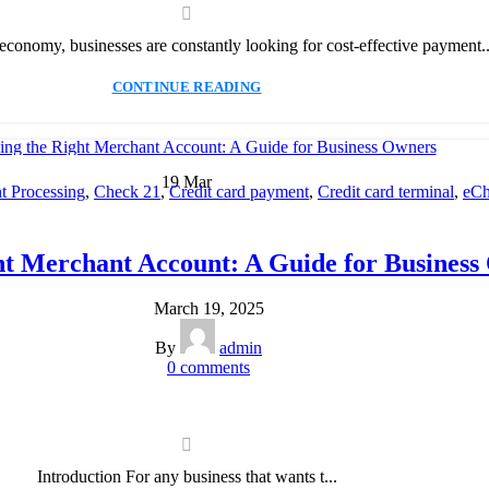
l economy, businesses are constantly looking for cost-effective payment..
CONTINUE READING
19
Mar
 Processing
,
Check 21
,
Credit card payment
,
Credit card terminal
,
eCh
cessing
,
Merchant account
,
Merchant Services
,
Mobile Payment
,
Payme
Payment Solution
,
Secure Payment Systems
ht Merchant Account: A Guide for Business
March 19, 2025
By
admin
0
comments
Introduction For any business that wants t...