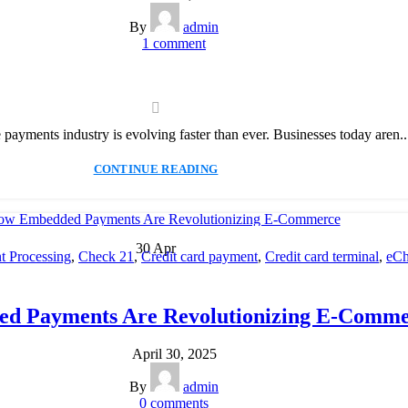
By
admin
1
comment
e payments industry is evolving faster than ever. Businesses today aren..
CONTINUE READING
30
Apr
 Processing
,
Check 21
,
Credit card payment
,
Credit card terminal
,
eCh
ssing
,
Merchant account
,
Merchant Services
,
Mobile Payment
,
Payment
Solution
,
Secure Payment Systems
d Payments Are Revolutionizing E-Comme
April 30, 2025
By
admin
0
comments