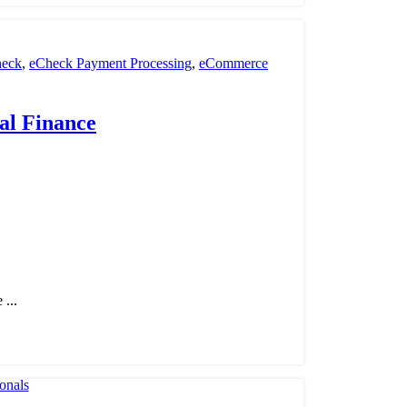
eck
,
eCheck Payment Processing
,
eCommerce
nt Processing
,
payment processor
,
POS
,
Retail
al Finance
...