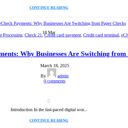
CONTINUE READING
18
Mar
 Processing
,
Check 21
,
Credit card payment
,
Credit card terminal
,
eCh
cessing
,
Merchant account
,
Merchant Services
,
Mobile Payment
,
Payme
Payment Solution
,
Secure Payment Systems
ments: Why Businesses Are Switching from
March 18, 2025
By
admin
0
comments
Introduction In the fast-paced digital wor...
CONTINUE READING