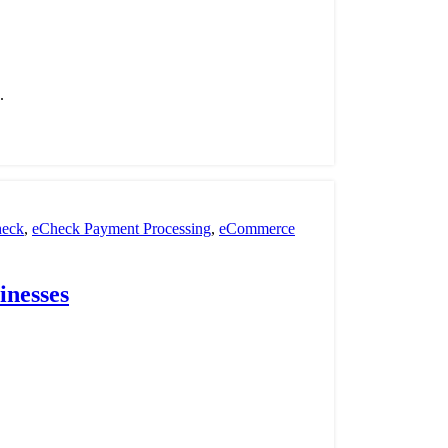
.
eck
,
eCheck Payment Processing
,
eCommerce
nt Processing
,
payment processor
,
POS
,
Retail
inesses