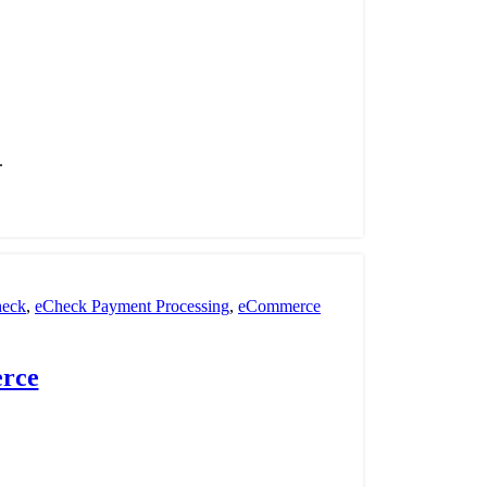
.
eck
,
eCheck Payment Processing
,
eCommerce
 Processing
,
payment processor
,
Retail Payment
rce