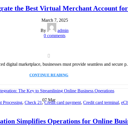
Payment Solution
,
Secure Payment Systems
rate the Best Virtual Merchant Account for
March 7, 2025
By
admin
0
comments
ced digital marketplace, businesses must provide seamless and secure p.
CONTINUE READING
07
Mar
 Processing
,
Check 21
,
Credit card payment
,
Credit card terminal
,
eCh
cessing
,
Merchant account
,
Merchant Services
,
Mobile Payment
,
Payme
Payment Solution
,
Secure Payment Systems
tion Simplifies Operations for Online Busi