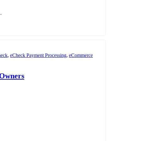
.
eck
,
eCheck Payment Processing
,
eCommerce
nt Processing
,
payment processor
,
POS
,
Retail
 Owners