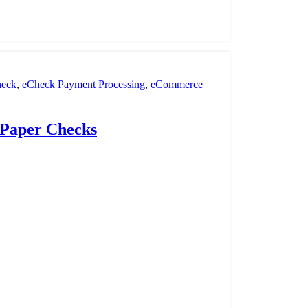
eck
,
eCheck Payment Processing
,
eCommerce
nt Processing
,
payment processor
,
POS
,
Retail
 Paper Checks