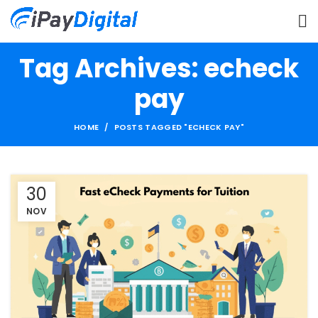
Tag Archives: echeck
pay
HOME
POSTS TAGGED "ECHECK PAY"
30
NOV