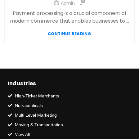
,
0
,
Admin
PAYMENT PROCESSING
PAYMENT PROCESSOR
,
RETAIL PAYMENT SOLUTION
SECURE PAYMENT SYSTEMS
Payment processing is a crucial component of
modern commerce that enables businesses to ...
CONTINUE READING
Industries
High-Ticket Merchants
Nutraceuticals
Multi Level Marketing
Moving & Transportation
View All