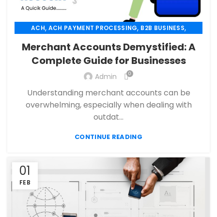
,
,
,
ACH
ACH PAYMENT PROCESSING
B2B BUSINESS
,
,
CBD PAYMENT PROCESSING
CHECK 21
Merchant Accounts Demystified: A
,
,
CREDIT CARD PAYMENT
CREDIT CARD TERMINAL
Complete Guide for Businesses
,
,
ECHECK
ECHECK PAYMENT PROCESSING
0
,
Admin
ECOMMERCE PAYMENT PROCESSING
,
,
FINANCIAL SERVICES
HIGH RISK PAYMENT PROCESSING
Understanding merchant accounts can be
,
,
MERCHANT ACCOUNT
MERCHANT SERVICES
overwhelming, especially when dealing with
,
,
MOBILE PAYMENT
PAYMENT PROCESSING
outdat...
,
,
,
PAYMENT PROCESSOR
POS
RETAIL PAYMENT SOLUTION
CONTINUE READING
SECURE PAYMENT SYSTEMS
01
FEB