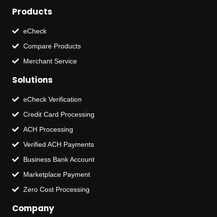
Products
eCheck
Compare Products
Merchant Service
Solutions
eCheck Verification
Credit Card Processing
ACH Processing
Verified ACH Payments
Business Bank Account
Marketplace Payment
Zero Cost Processing
Company