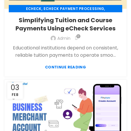
,
,
ECHECK
ECHECK PAYMENT PROCESSING
,
ECOMMERCE PAYMENT PROCESSING
Simplifying Tuition and Course
,
,
FINANCIAL SERVICES
HIGH RISK PAYMENT PROCESSING
Payments Using eCheck Services
,
,
MERCHANT ACCOUNT
MERCHANT SERVICES
,
0
,
Admin
PAYMENT PROCESSING
PAYMENT PROCESSOR
SECURE PAYMENT SYSTEMS
Educational institutions depend on consistent,
reliable tuition payments to operate smoo...
CONTINUE READING
03
FEB