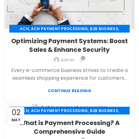
,
,
,
ACH
ACH PAYMENT PROCESSING
B2B BUSINESS
,
,
CBD PAYMENT PROCESSING
CHECK 21
Optimizing Payment Systems: Boost
,
,
CREDIT CARD PAYMENT
CREDIT CARD TERMINAL
Sales & Enhance Security
,
,
ECHECK
ECHECK PAYMENT PROCESSING
0
,
Admin
ECOMMERCE PAYMENT PROCESSING
,
,
FINANCIAL SERVICES
HIGH RISK PAYMENT PROCESSING
Every e-commerce business strives to create a
,
,
MERCHANT ACCOUNT
MERCHANT SERVICES
seamless shopping experience for customers...
,
,
MOBILE PAYMENT
PAYMENT PROCESSING
,
,
,
CONTINUE READING
PAYMENT PROCESSOR
POS
RETAIL PAYMENT SOLUTION
SECURE PAYMENT SYSTEMS
,
,
,
02
ACH
ACH PAYMENT PROCESSING
B2B BUSINESS
,
,
,
CHECK 21
ECHECK
ECHECK PAYMENT PROCESSING
MAY
What is Payment Processing? A
,
,
FINANCIAL SERVICES
HIGH RISK PAYMENT PROCESSING
Comprehensive Guide
,
,
MERCHANT ACCOUNT
MERCHANT SERVICES