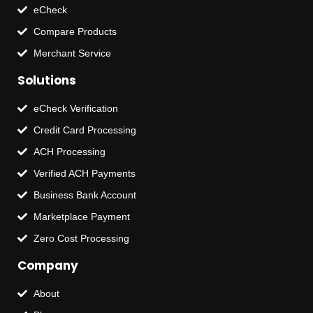
eCheck
Compare Products
Merchant Service
Solutions
eCheck Verification
Credit Card Processing
ACH Processing
Verified ACH Payments
Business Bank Account
Marketplace Payment
Zero Cost Processing
Company
About