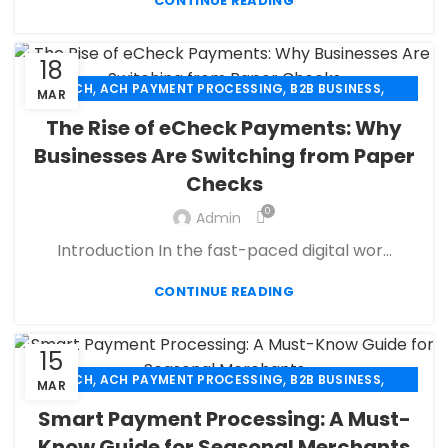
,
,
,
CONTINUE READING
PAYMENT PROCESSOR
POS
RETAIL PAYMENT SOLUTION
SECURE PAYMENT SYSTEMS
18
,
,
,
ACH
ACH PAYMENT PROCESSING
B2B BUSINESS
MAR
,
,
CBD PAYMENT PROCESSING
CHECK 21
The Rise of eCheck Payments: Why
,
,
CREDIT CARD PAYMENT
CREDIT CARD TERMINAL
Businesses Are Switching from Paper
,
,
ECHECK
ECHECK PAYMENT PROCESSING
Checks
,
ECOMMERCE PAYMENT PROCESSING
,
,
FINANCIAL SERVICES
HIGH RISK PAYMENT PROCESSING
0
Admin
,
,
MERCHANT ACCOUNT
MERCHANT SERVICES
Introduction In the fast-paced digital wor...
,
,
MOBILE PAYMENT
PAYMENT PROCESSING
,
,
,
PAYMENT PROCESSOR
POS
RETAIL PAYMENT SOLUTION
CONTINUE READING
SECURE PAYMENT SYSTEMS
15
,
,
,
ACH
ACH PAYMENT PROCESSING
B2B BUSINESS
MAR
,
,
CBD PAYMENT PROCESSING
CHECK 21
Smart Payment Processing: A Must-
,
,
CREDIT CARD PAYMENT
CREDIT CARD TERMINAL
Know Guide for Seasonal Merchants