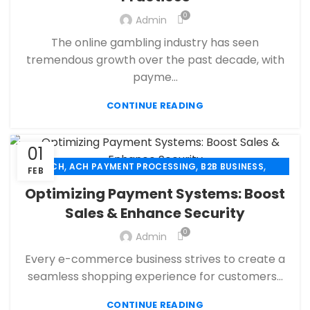
,
,
FINANCIAL SERVICES
HIGH RISK PAYMENT PROCESSING
0
Admin
,
,
MERCHANT ACCOUNT
MERCHANT SERVICES
The online gambling industry has seen
,
,
MOBILE PAYMENT
PAYMENT PROCESSING
tremendous growth over the past decade, with
,
,
,
PAYMENT PROCESSOR
POS
RETAIL PAYMENT SOLUTION
payme...
SECURE PAYMENT SYSTEMS
CONTINUE READING
01
,
,
,
ACH
ACH PAYMENT PROCESSING
B2B BUSINESS
FEB
,
,
CBD PAYMENT PROCESSING
CHECK 21
Optimizing Payment Systems: Boost
,
,
CREDIT CARD PAYMENT
CREDIT CARD TERMINAL
Sales & Enhance Security
,
,
ECHECK
ECHECK PAYMENT PROCESSING
0
,
Admin
ECOMMERCE PAYMENT PROCESSING
,
,
FINANCIAL SERVICES
HIGH RISK PAYMENT PROCESSING
Every e-commerce business strives to create a
,
,
MERCHANT ACCOUNT
MERCHANT SERVICES
seamless shopping experience for customers...
,
,
MOBILE PAYMENT
PAYMENT PROCESSING
,
,
,
CONTINUE READING
PAYMENT PROCESSOR
POS
RETAIL PAYMENT SOLUTION