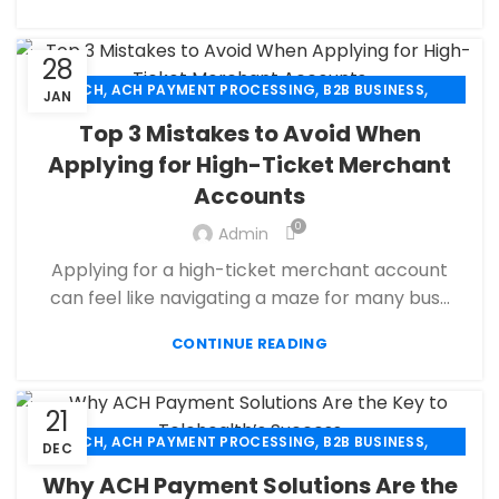
SECURE PAYMENT SYSTEMS
28
,
,
,
ACH
ACH PAYMENT PROCESSING
B2B BUSINESS
JAN
,
,
CBD PAYMENT PROCESSING
CHECK 21
Top 3 Mistakes to Avoid When
,
,
CREDIT CARD PAYMENT
CREDIT CARD TERMINAL
Applying for High-Ticket Merchant
,
,
ECHECK
ECHECK PAYMENT PROCESSING
Accounts
,
ECOMMERCE PAYMENT PROCESSING
,
,
FINANCIAL SERVICES
HIGH RISK PAYMENT PROCESSING
0
Admin
,
,
MERCHANT ACCOUNT
MERCHANT SERVICES
Applying for a high-ticket merchant account
,
,
MOBILE PAYMENT
PAYMENT PROCESSING
can feel like navigating a maze for many bus...
,
,
,
PAYMENT PROCESSOR
POS
RETAIL PAYMENT SOLUTION
SECURE PAYMENT SYSTEMS
CONTINUE READING
21
,
,
,
ACH
ACH PAYMENT PROCESSING
B2B BUSINESS
DEC
,
,
CHECK 21
CREDIT CARD PAYMENT
Why ACH Payment Solutions Are the
,
,
CREDIT CARD TERMINAL
ECHECK