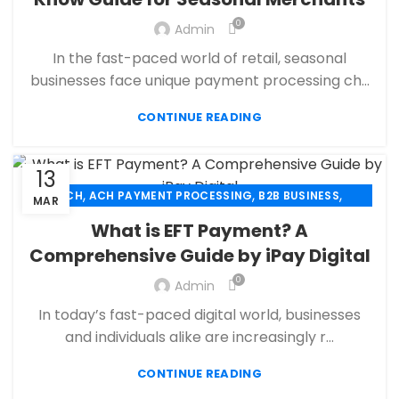
,
,
ECHECK
ECHECK PAYMENT PROCESSING
0
,
Admin
ECOMMERCE PAYMENT PROCESSING
,
,
FINANCIAL SERVICES
HIGH RISK PAYMENT PROCESSING
In the fast-paced world of retail, seasonal
,
,
MERCHANT ACCOUNT
MERCHANT SERVICES
businesses face unique payment processing ch...
,
,
MOBILE PAYMENT
PAYMENT PROCESSING
,
,
,
CONTINUE READING
PAYMENT PROCESSOR
POS
RETAIL PAYMENT SOLUTION
SECURE PAYMENT SYSTEMS
13
,
,
,
ACH
ACH PAYMENT PROCESSING
B2B BUSINESS
MAR
,
,
CBD PAYMENT PROCESSING
CHECK 21
What is EFT Payment? A
,
,
CREDIT CARD PAYMENT
CREDIT CARD TERMINAL
Comprehensive Guide by iPay Digital
,
,
ECHECK
ECHECK PAYMENT PROCESSING
0
,
Admin
ECOMMERCE PAYMENT PROCESSING
,
,
FINANCIAL SERVICES
HIGH RISK PAYMENT PROCESSING
In today’s fast-paced digital world, businesses
,
,
MERCHANT ACCOUNT
MERCHANT SERVICES
and individuals alike are increasingly r...
,
,
MOBILE PAYMENT
PAYMENT PROCESSING
,
,
,
CONTINUE READING
PAYMENT PROCESSOR
POS
RETAIL PAYMENT SOLUTION
SECURE PAYMENT SYSTEMS