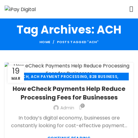
Tag Archives: ACH
HOME
POSTS TAGGED "ACH"
19
,
,
,
ACH
ACH PAYMENT PROCESSING
B2B BUSINESS
MAR
,
,
CBD PAYMENT PROCESSING
CHECK 21
How eCheck Payments Help Reduce
,
,
CREDIT CARD PAYMENT
CREDIT CARD TERMINAL
Processing Fees for Businesses
,
,
ECHECK
ECHECK PAYMENT PROCESSING
0
,
Admin
ECOMMERCE PAYMENT PROCESSING
,
,
FINANCIAL SERVICES
HIGH RISK PAYMENT PROCESSING
In today’s digital economy, businesses are
,
,
MERCHANT ACCOUNT
MERCHANT SERVICES
constantly looking for cost-effective payment...
,
,
MOBILE PAYMENT
PAYMENT PROCESSING