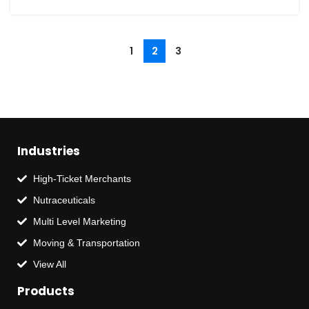
1
2
3
Industries
High-Ticket Merchants
Nutraceuticals
Multi Level Marketing
Moving & Transportation
View All
Products