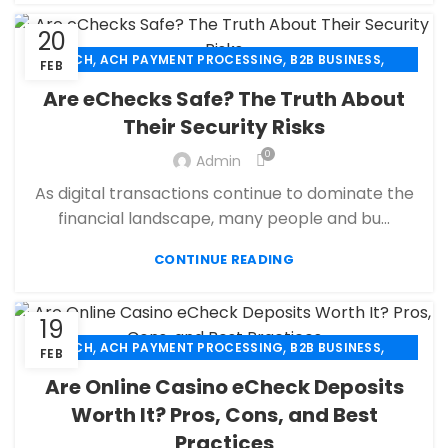
20
,
,
,
ACH
ACH PAYMENT PROCESSING
B2B BUSINESS
FEB
,
,
CBD PAYMENT PROCESSING
CHECK 21
Are eChecks Safe? The Truth About
,
,
CREDIT CARD PAYMENT
CREDIT CARD TERMINAL
Their Security Risks
,
,
ECHECK
ECHECK PAYMENT PROCESSING
0
,
Admin
ECOMMERCE PAYMENT PROCESSING
,
,
FINANCIAL SERVICES
HIGH RISK PAYMENT PROCESSING
As digital transactions continue to dominate the
,
,
MERCHANT ACCOUNT
MERCHANT SERVICES
financial landscape, many people and bu...
,
,
MOBILE PAYMENT
PAYMENT PROCESSING
,
,
,
CONTINUE READING
PAYMENT PROCESSOR
POS
RETAIL PAYMENT SOLUTION
SECURE PAYMENT SYSTEMS
19
,
,
,
ACH
ACH PAYMENT PROCESSING
B2B BUSINESS
FEB
,
,
CBD PAYMENT PROCESSING
CHECK 21
Are Online Casino eCheck Deposits
,
,
CREDIT CARD PAYMENT
CREDIT CARD TERMINAL
Worth It? Pros, Cons, and Best
,
,
ECHECK
ECHECK PAYMENT PROCESSING
Practices
,
ECOMMERCE PAYMENT PROCESSING