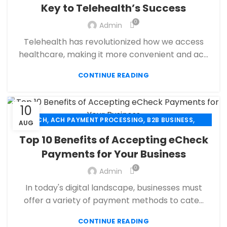
Key to Telehealth’s Success
,
ECHECK PAYMENT PROCESSING
0
,
Admin
ECOMMERCE PAYMENT PROCESSING
,
,
FINANCIAL SERVICES
HIGH RISK PAYMENT PROCESSING
Telehealth has revolutionized how we access
,
,
MERCHANT ACCOUNT
MERCHANT SERVICES
healthcare, making it more convenient and ac...
,
,
MOBILE PAYMENT
PAYMENT PROCESSING
,
,
,
CONTINUE READING
PAYMENT PROCESSOR
POS
RETAIL PAYMENT SOLUTION
SECURE PAYMENT SYSTEMS
10
,
,
,
ACH
ACH PAYMENT PROCESSING
B2B BUSINESS
AUG
,
,
,
CHECK 21
ECHECK
ECHECK PAYMENT PROCESSING
Top 10 Benefits of Accepting eCheck
,
,
FINANCIAL SERVICES
HIGH RISK PAYMENT PROCESSING
Payments for Your Business
,
,
MERCHANT ACCOUNT
MERCHANT SERVICES
,
0
,
Admin
PAYMENT PROCESSING
PAYMENT PROCESSOR
,
RETAIL PAYMENT SOLUTION
SECURE PAYMENT SYSTEMS
In today's digital landscape, businesses must
offer a variety of payment methods to cate...
CONTINUE READING