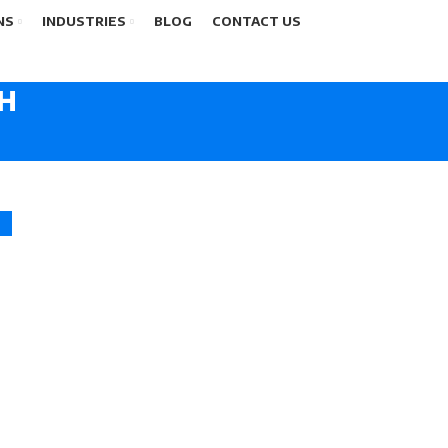
NS
INDUSTRIES
BLOG
CONTACT US
CH