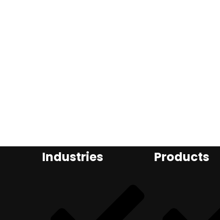
Industries
Products