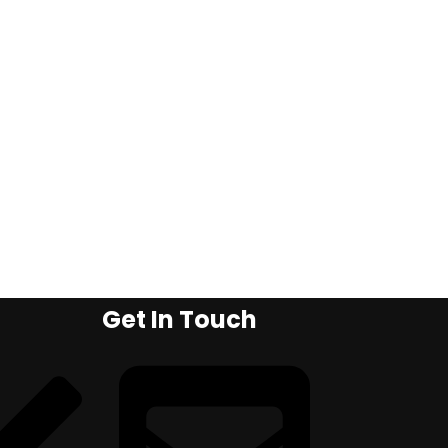
Get In Touch