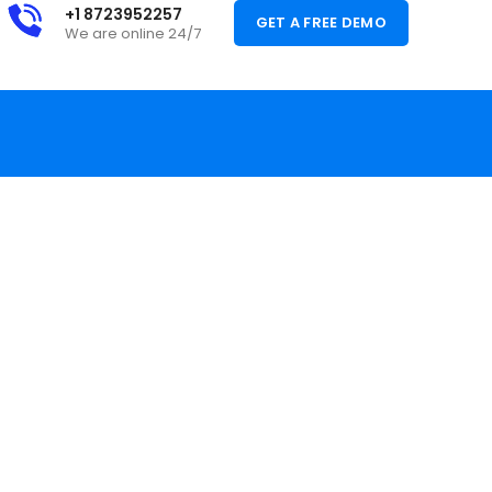
+1 8723952257
GET A FREE DEMO
We are online 24/7