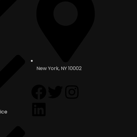
New York, NY 10002
ice