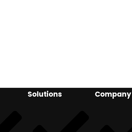
Solutions
Company