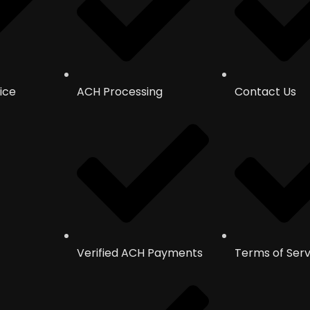
ice
ACH Processing
Contact Us
Verified ACH Payments
Terms of Serv