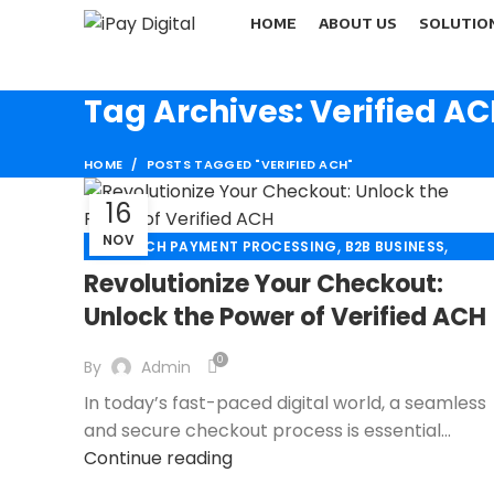
HOME
ABOUT US
SOLUTIO
Tag Archives: Verified A
HOME
POSTS TAGGED "VERIFIED ACH"
16
NOV
,
,
,
ACH
ACH PAYMENT PROCESSING
B2B BUSINESS
,
,
CHECK 21
CREDIT CARD PAYMENT
Revolutionize Your Checkout:
,
,
CREDIT CARD TERMINAL
ECHECK
Unlock the Power of Verified ACH
,
ECHECK PAYMENT PROCESSING
,
ECOMMERCE PAYMENT PROCESSING
0
By
Admin
,
FINANCIAL SERVICES
In today’s fast-paced digital world, a seamless
,
HIGH RISK PAYMENT PROCESSING
and secure checkout process is essential...
,
,
MERCHANT ACCOUNT
MERCHANT SERVICES
Continue reading
,
,
MOBILE PAYMENT
PAYMENT PROCESSING