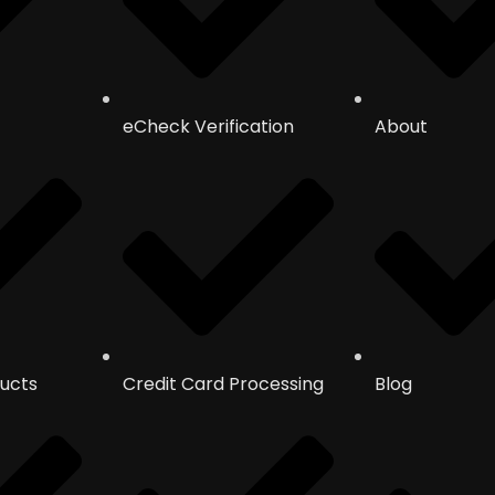
eCheck Verification
About
ucts
Credit Card Processing
Blog