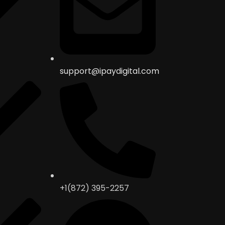
support@ipaydigital.com
+1(872) 395-2257