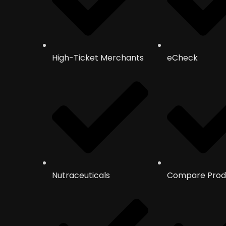
High-Ticket Merchants
eCheck
Nutraceuticals
Compare Prod