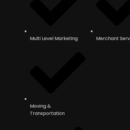
Multi Level Marketing
Merchant Serv
Moving &
Transportation