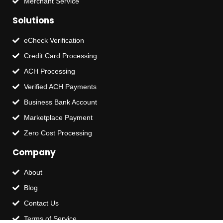
Merchant Service
Solutions
eCheck Verification
Credit Card Processing
ACH Processing
Verified ACH Payments
Business Bank Account
Marketplace Payment
Zero Cost Processing
Company
About
Blog
Contact Us
Terms of Service