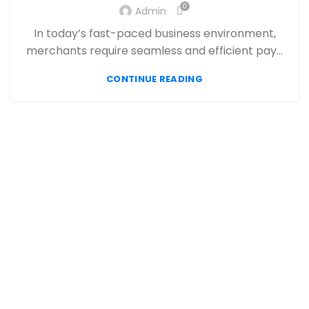
,
,
FINANCIAL SERVICES
HIGH RISK PAYMENT PROCESSING
0
Admin
,
,
MERCHANT ACCOUNT
MERCHANT SERVICES
In today’s fast-paced business environment,
,
,
MOBILE PAYMENT
PAYMENT PROCESSING
merchants require seamless and efficient pay...
,
,
,
PAYMENT PROCESSOR
POS
RETAIL PAYMENT SOLUTION
SECURE PAYMENT SYSTEMS
CONTINUE READING