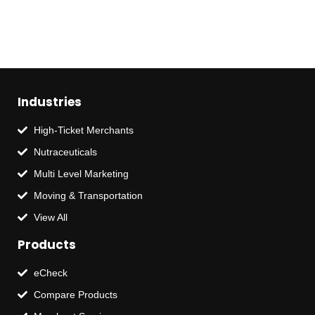
Industries
High-Ticket Merchants
Nutraceuticals
Multi Level Marketing
Moving & Transportation
View All
Products
eCheck
Compare Products