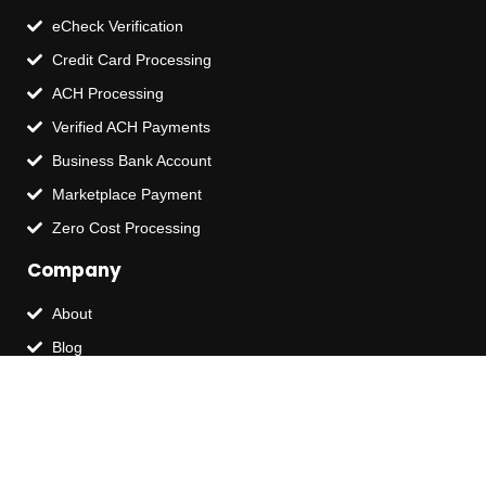
eCheck Verification
Credit Card Processing
ACH Processing
Verified ACH Payments
Business Bank Account
Marketplace Payment
Zero Cost Processing
Company
About
Blog
Contact Us
Terms of Service
Privacy Policy