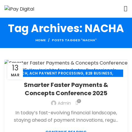
Tag Archives: NACHA
HOME
POSTS TAGGED "NACHA"
13
,
,
,
ACH
ACH PAYMENT PROCESSING
B2B BUSINESS
MAR
,
,
CBD PAYMENT PROCESSING
CHECK 21
Smarter Faster Payments &
,
,
CREDIT CARD PAYMENT
CREDIT CARD TERMINAL
Concepts Conference 2025
,
,
ECHECK
ECHECK PAYMENT PROCESSING
0
,
Admin
ECOMMERCE PAYMENT PROCESSING
,
,
FINANCIAL SERVICES
HIGH RISK PAYMENT PROCESSING
In today’s fast-evolving financial landscape,
,
,
MERCHANT ACCOUNT
MERCHANT SERVICES
staying ahead of payment innovations, regu...
,
,
MOBILE PAYMENT
PAYMENT PROCESSING