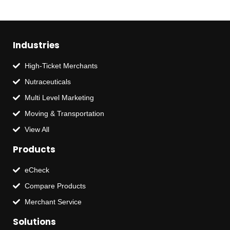
Industries
High-Ticket Merchants
Nutraceuticals
Multi Level Marketing
Moving & Transportation
View All
Products
eCheck
Compare Products
Merchant Service
Solutions