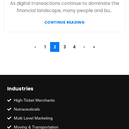
,
,
FINANCIAL SERVICES
HIGH RISK PAYMENT PROCESSING
As digital transactions continue to dominate the
,
,
MERCHANT ACCOUNT
MERCHANT SERVICES
financial landscape, many people and bu...
,
,
MOBILE PAYMENT
PAYMENT PROCESSING
,
,
,
CONTINUE READING
PAYMENT PROCESSOR
POS
RETAIL PAYMENT SOLUTION
SECURE PAYMENT SYSTEMS
‹
1
2
3
4
›
»
Industries
High-Ticket Merchants
Nutraceuticals
Multi Level Marketing
Moving & Transportation