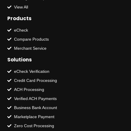
View All
Products
eCheck
Compare Products
Merchant Service
Solutions
eCheck Verification
Credit Card Processing
ACH Processing
Verified ACH Payments
Business Bank Account
Marketplace Payment
Zero Cost Processing