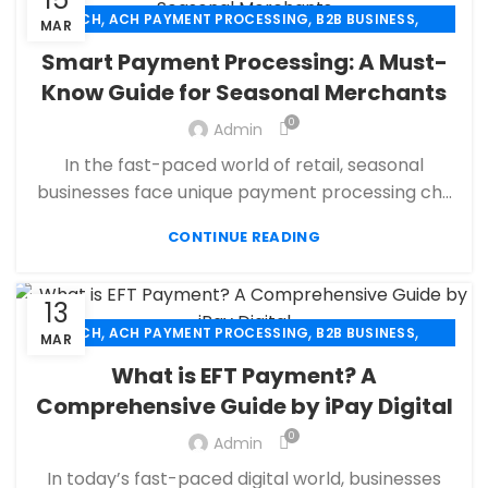
,
,
,
ACH
ACH PAYMENT PROCESSING
B2B BUSINESS
MAR
,
,
CBD PAYMENT PROCESSING
CHECK 21
Smart Payment Processing: A Must-
,
,
CREDIT CARD PAYMENT
CREDIT CARD TERMINAL
Know Guide for Seasonal Merchants
,
,
ECHECK
ECHECK PAYMENT PROCESSING
0
,
Admin
ECOMMERCE PAYMENT PROCESSING
,
,
FINANCIAL SERVICES
HIGH RISK PAYMENT PROCESSING
In the fast-paced world of retail, seasonal
,
,
MERCHANT ACCOUNT
MERCHANT SERVICES
businesses face unique payment processing ch...
,
,
MOBILE PAYMENT
PAYMENT PROCESSING
,
,
,
CONTINUE READING
PAYMENT PROCESSOR
POS
RETAIL PAYMENT SOLUTION
SECURE PAYMENT SYSTEMS
13
,
,
,
ACH
ACH PAYMENT PROCESSING
B2B BUSINESS
MAR
,
,
CBD PAYMENT PROCESSING
CHECK 21
What is EFT Payment? A
,
,
CREDIT CARD PAYMENT
CREDIT CARD TERMINAL
Comprehensive Guide by iPay Digital
,
,
ECHECK
ECHECK PAYMENT PROCESSING
0
,
Admin
ECOMMERCE PAYMENT PROCESSING
,
,
FINANCIAL SERVICES
HIGH RISK PAYMENT PROCESSING
In today’s fast-paced digital world, businesses