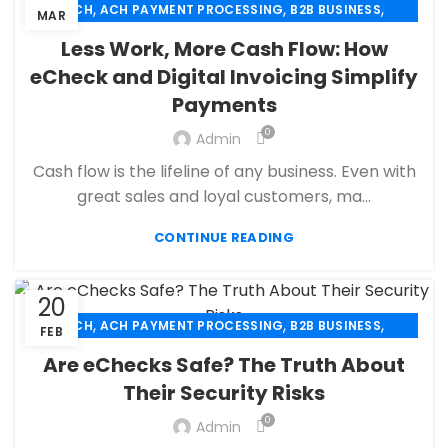
,
,
,
ACH
ACH PAYMENT PROCESSING
B2B BUSINESS
MAR
,
,
,
CBD PAYMENT PROCESSING
CHECK 21
ECHECK
Less Work, More Cash Flow: How
,
ECHECK PAYMENT PROCESSING
eCheck and Digital Invoicing Simplify
,
ECOMMERCE PAYMENT PROCESSING
Payments
,
,
FINANCIAL SERVICES
HIGH RISK PAYMENT PROCESSING
,
,
MERCHANT ACCOUNT
MERCHANT SERVICES
0
Admin
,
,
MOBILE PAYMENT
PAYMENT PROCESSING
Cash flow is the lifeline of any business. Even with
,
,
PAYMENT PROCESSOR
RETAIL PAYMENT SOLUTION
great sales and loyal customers, ma...
SECURE PAYMENT SYSTEMS
CONTINUE READING
20
,
,
,
ACH
ACH PAYMENT PROCESSING
B2B BUSINESS
FEB
,
,
CBD PAYMENT PROCESSING
CHECK 21
Are eChecks Safe? The Truth About
,
,
CREDIT CARD PAYMENT
CREDIT CARD TERMINAL
Their Security Risks
,
,
ECHECK
ECHECK PAYMENT PROCESSING
0
,
Admin
ECOMMERCE PAYMENT PROCESSING