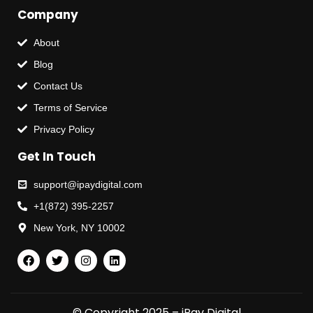
Company
About
Blog
Contact Us
Terms of Service
Privacy Policy
Get In Touch
support@ipaydigital.com
+1(872) 395-2257
New York, NY 10002
© Copyright 2025 – iPay Digital