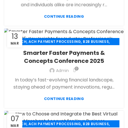
,
,
MERCHANT ACCOUNT
MERCHANT SERVICES
and individuals alike are increasingly r...
,
,
MOBILE PAYMENT
PAYMENT PROCESSING
,
,
,
CONTINUE READING
PAYMENT PROCESSOR
POS
RETAIL PAYMENT SOLUTION
SECURE PAYMENT SYSTEMS
13
,
,
,
ACH
ACH PAYMENT PROCESSING
B2B BUSINESS
MAR
,
,
CBD PAYMENT PROCESSING
CHECK 21
Smarter Faster Payments &
,
,
CREDIT CARD PAYMENT
CREDIT CARD TERMINAL
Concepts Conference 2025
,
,
ECHECK
ECHECK PAYMENT PROCESSING
0
,
Admin
ECOMMERCE PAYMENT PROCESSING
,
,
FINANCIAL SERVICES
HIGH RISK PAYMENT PROCESSING
In today’s fast-evolving financial landscape,
,
,
MERCHANT ACCOUNT
MERCHANT SERVICES
staying ahead of payment innovations, regu...
,
,
MOBILE PAYMENT
PAYMENT PROCESSING
,
,
,
CONTINUE READING
PAYMENT PROCESSOR
POS
RETAIL PAYMENT SOLUTION
SECURE PAYMENT SYSTEMS
07
,
,
,
ACH
ACH PAYMENT PROCESSING
B2B BUSINESS
MAR