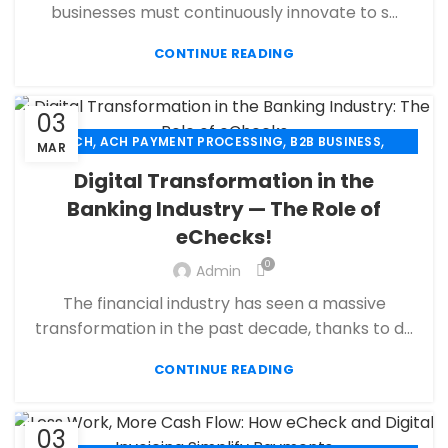
,
,
MERCHANT ACCOUNT
MERCHANT SERVICES
businesses must continuously innovate to s...
,
,
MOBILE PAYMENT
PAYMENT PROCESSING
,
,
,
CONTINUE READING
PAYMENT PROCESSOR
POS
RETAIL PAYMENT SOLUTION
SECURE PAYMENT SYSTEMS
03
,
,
,
ACH
ACH PAYMENT PROCESSING
B2B BUSINESS
MAR
,
,
CBD PAYMENT PROCESSING
CHECK 21
Digital Transformation in the
,
,
CREDIT CARD PAYMENT
CREDIT CARD TERMINAL
Banking Industry — The Role of
,
,
ECHECK
ECHECK PAYMENT PROCESSING
eChecks!
,
ECOMMERCE PAYMENT PROCESSING
,
,
FINANCIAL SERVICES
HIGH RISK PAYMENT PROCESSING
0
Admin
,
,
MERCHANT ACCOUNT
MERCHANT SERVICES
The financial industry has seen a massive
,
,
MOBILE PAYMENT
PAYMENT PROCESSING
transformation in the past decade, thanks to d...
,
,
,
PAYMENT PROCESSOR
POS
RETAIL PAYMENT SOLUTION
SECURE PAYMENT SYSTEMS
CONTINUE READING
03