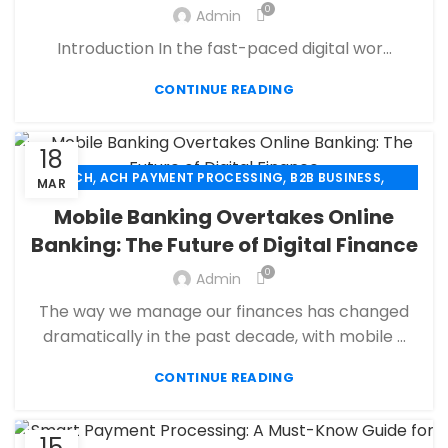
,
,
FINANCIAL SERVICES
HIGH RISK PAYMENT PROCESSING
0
Admin
,
,
MERCHANT ACCOUNT
MERCHANT SERVICES
Introduction In the fast-paced digital wor...
,
,
MOBILE PAYMENT
PAYMENT PROCESSING
,
,
,
PAYMENT PROCESSOR
POS
RETAIL PAYMENT SOLUTION
CONTINUE READING
SECURE PAYMENT SYSTEMS
18
,
,
,
ACH
ACH PAYMENT PROCESSING
B2B BUSINESS
MAR
,
,
CBD PAYMENT PROCESSING
CHECK 21
Mobile Banking Overtakes Online
,
,
CREDIT CARD PAYMENT
CREDIT CARD TERMINAL
Banking: The Future of Digital Finance
,
,
ECHECK
ECHECK PAYMENT PROCESSING
0
,
Admin
ECOMMERCE PAYMENT PROCESSING
,
,
FINANCIAL SERVICES
HIGH RISK PAYMENT PROCESSING
The way we manage our finances has changed
,
,
MERCHANT ACCOUNT
MERCHANT SERVICES
dramatically in the past decade, with mobile ...
,
,
MOBILE PAYMENT
PAYMENT PROCESSING
,
,
,
CONTINUE READING
PAYMENT PROCESSOR
POS
RETAIL PAYMENT SOLUTION
SECURE PAYMENT SYSTEMS
15