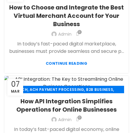
,
,
CBD PAYMENT PROCESSING
CHECK 21
How to Choose and Integrate the Best
,
,
CREDIT CARD PAYMENT
CREDIT CARD TERMINAL
Virtual Merchant Account for Your
,
,
ECHECK
ECHECK PAYMENT PROCESSING
Business
,
ECOMMERCE PAYMENT PROCESSING
,
,
FINANCIAL SERVICES
HIGH RISK PAYMENT PROCESSING
0
Admin
,
,
MERCHANT ACCOUNT
MERCHANT SERVICES
In today’s fast-paced digital marketplace,
,
,
MOBILE PAYMENT
PAYMENT PROCESSING
businesses must provide seamless and secure p...
,
,
,
PAYMENT PROCESSOR
POS
RETAIL PAYMENT SOLUTION
SECURE PAYMENT SYSTEMS
CONTINUE READING
07
,
,
,
ACH
ACH PAYMENT PROCESSING
B2B BUSINESS
MAR
,
,
CBD PAYMENT PROCESSING
CHECK 21
How API Integration Simplifies
,
,
CREDIT CARD PAYMENT
CREDIT CARD TERMINAL
Operations for Online Businesses
,
,
ECHECK
ECHECK PAYMENT PROCESSING
0
,
Admin
ECOMMERCE PAYMENT PROCESSING
,
,
FINANCIAL SERVICES
HIGH RISK PAYMENT PROCESSING
In today’s fast-paced digital economy, online