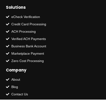
Solutions
eCheck Verification
Credit Card Processing
ACH Processing
Verified ACH Payments
Business Bank Account
Marketplace Payment
Zero Cost Processing
Company
About
Blog
Contact Us
Terms of Service