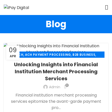
Blog
09
,
,
,
ACH
ACH PAYMENT PROCESSING
B2B BUSINESS
APR
,
,
,
CHECK 21
ECHECK
ECHECK PAYMENT PROCESSING
Unlocking Insights into Financial
,
,
FINANCIAL SERVICES
MERCHANT SERVICES
Institution Merchant Processing
,
,
PAYMENT PROCESSING
RETAIL PAYMENT SOLUTION
Services
SECURE PAYMENT SYSTEMS
0
Admin
Financial institution merchant processing
services epitomize the avant-garde payment
pro...