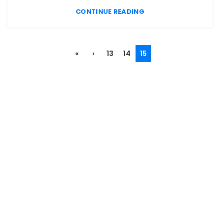
CONTINUE READING
«
‹
13
14
15