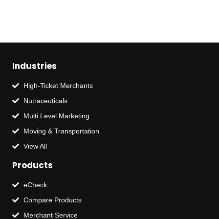
Industries
High-Ticket Merchants
Nutraceuticals
Multi Level Marketing
Moving & Transportation
View All
Products
eCheck
Compare Products
Merchant Service