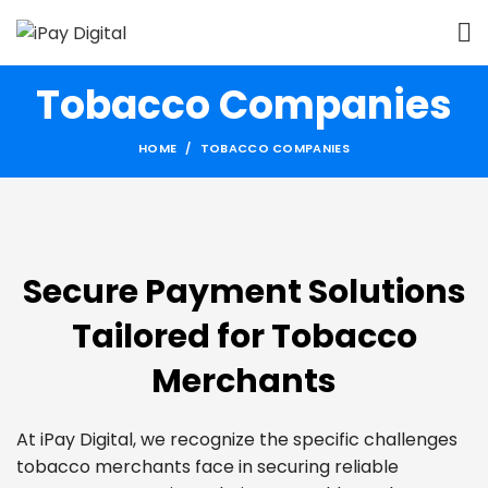
Tobacco Companies
HOME
TOBACCO COMPANIES
Secure Payment Solutions
Tailored for Tobacco
Merchants
At iPay Digital, we recognize the specific challenges
tobacco merchants face in securing reliable