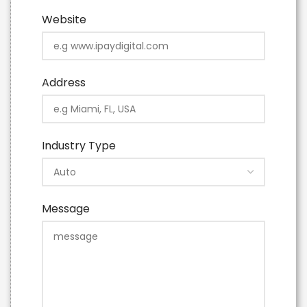
Website
Address
Industry Type
Message