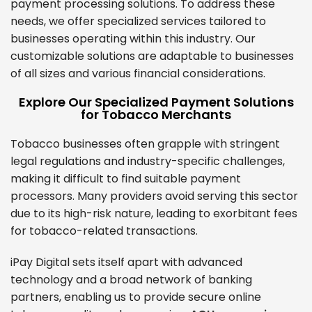
payment processing solutions. To address these
needs, we offer specialized services tailored to
businesses operating within this industry. Our
customizable solutions are adaptable to businesses
of all sizes and various financial considerations.
Explore Our Specialized Payment Solutions
for Tobacco Merchants
Tobacco businesses often grapple with stringent
legal regulations and industry-specific challenges,
making it difficult to find suitable payment
processors. Many providers avoid serving this sector
due to its high-risk nature, leading to exorbitant fees
for tobacco-related transactions.
iPay Digital sets itself apart with advanced
technology and a broad network of banking
partners, enabling us to provide secure online