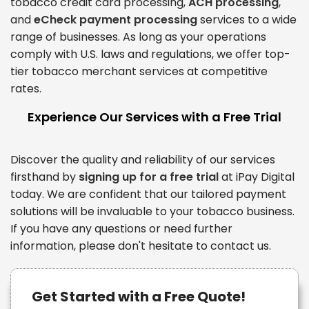
tobacco credit card processing,
ACH processing
,
and
eCheck payment processing
services to a wide
range of businesses. As long as your operations
comply with U.S. laws and regulations, we offer top-
tier tobacco merchant services at competitive
rates.
Experience Our Services with a Free Trial
Discover the quality and reliability of our services
firsthand by
signing up for a free trial
at iPay Digital
today. We are confident that our tailored payment
solutions will be invaluable to your tobacco business.
If you have any questions or need further
information, please don't hesitate to contact us.
Get Started with a Free Quote!