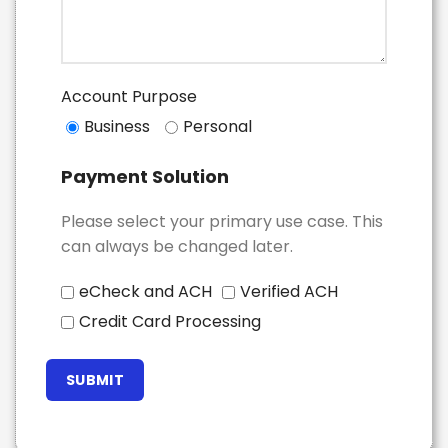
Account Purpose
Business
Personal
Payment Solution
Please select your primary use case. This
can always be changed later.
eCheck and ACH
Verified ACH
Credit Card Processing