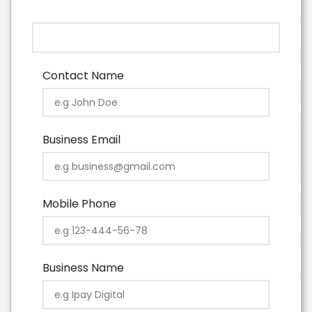
Contact Name
Business Email
Mobile Phone
Business Name