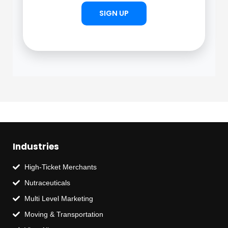
SIGN UP
Industries
High-Ticket Merchants
Nutraceuticals
Multi Level Marketing
Moving & Transportation