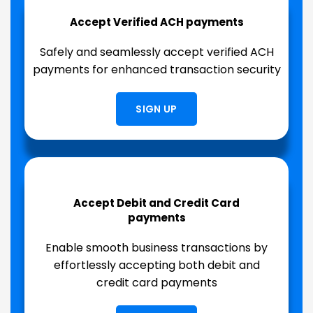
Accept Verified ACH payments
Safely and seamlessly accept verified ACH
payments for enhanced transaction security
SIGN UP
Accept Debit and Credit Card
payments
Enable smooth business transactions by
effortlessly accepting both debit and
credit card payments