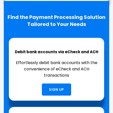
Find the Payment Processing Solution
Tailored to Your Needs
Debit bank accounts via eCheck and ACH
Effortlessly debit bank accounts with the
convenience of eCheck and ACH
transactions
SIGN UP