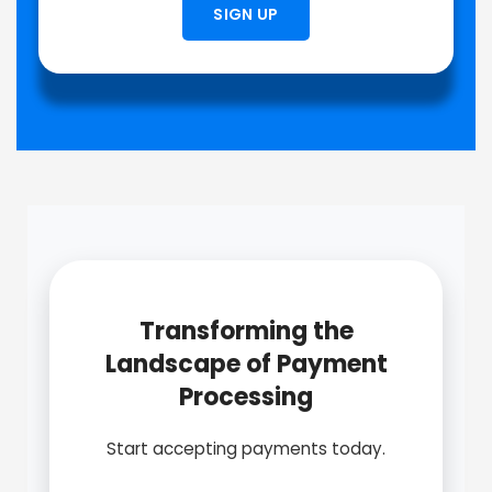
SIGN UP
Transforming the
Landscape of Payment
Processing
Start accepting payments today.