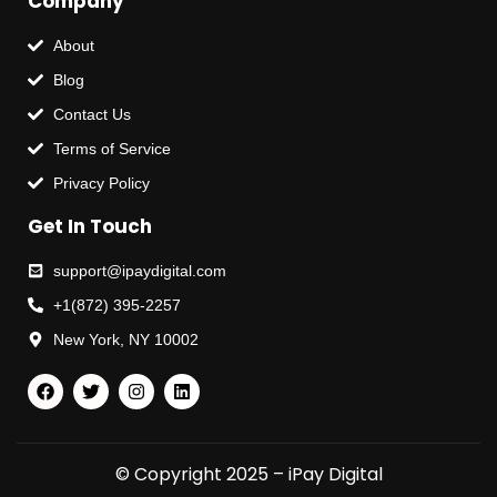
Company
About
Blog
Contact Us
Terms of Service
Privacy Policy
Get In Touch
support@ipaydigital.com
+1(872) 395-2257
New York, NY 10002
© Copyright 2025 – iPay Digital