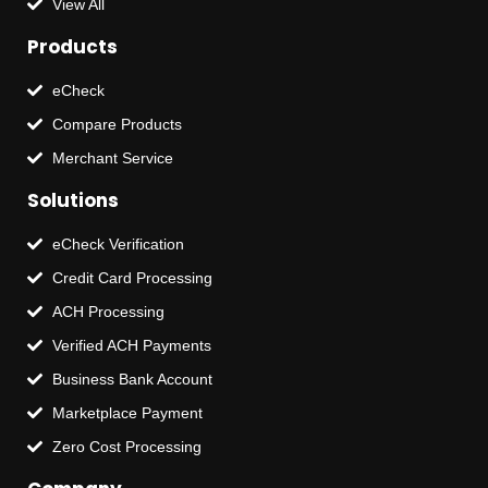
View All
Products
eCheck
Compare Products
Merchant Service
Solutions
eCheck Verification
Credit Card Processing
ACH Processing
Verified ACH Payments
Business Bank Account
Marketplace Payment
Zero Cost Processing